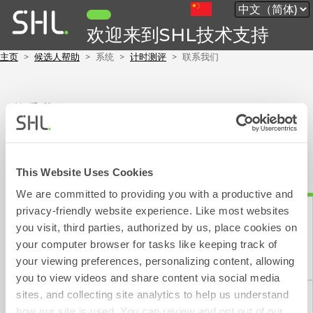
欢迎来到SHL技术支持
主页
候选人帮助
系统
计时测评
联系我们
联系我们
要联系 SHL，请填写以下表格，大约需要 1 分钟。
我们的目标是在 1 个工作日（不包括周末和公共假期）内回复您的电子
邮件。
This Website Uses Cookies
We are committed to providing you with a productive and
privacy-friendly website experience. Like most websites
表示必填部分。
you visit, third parties, authorized by us, place cookies on
请选择以下其中一项:
your computer browser for tasks like keeping track of
联系表
your viewing preferences, personalizing content, allowing
you to view videos and share content via social media
sites, and collecting site analytics to help us understand
how our site is used. You can review and opt out of our