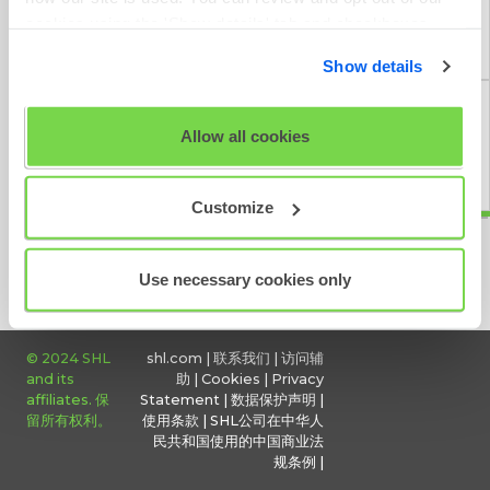
cookies using the 'Show details' tab and checkboxes
给予反馈
below. By clicking 'OK' you are opting in to the described
Show details
cookie usage.
View our full
SHL Privacy Statement
or
SHL Cookie
Allow all cookies
Policy
定期维护
Customize
Use necessary cookies only
© 2024 SHL
shl.com
|
联系我们
|
访问辅
and its
助
|
Cookies
|
Privacy
affiliates. 保
Statement
|
数据保护声明
|
留所有权利。
使用条款
|
SHL公司在中华人
民共和国使用的中国商业法
规条例
|