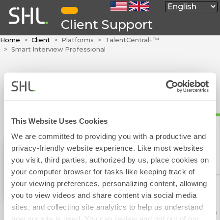
Client Support
Home
Client
Platforms
TalentCentral+™
Smart Interview Professional
This Website Uses Cookies
We are committed to providing you with a productive and
privacy-friendly website experience. Like most websites
Contact Form
you visit, third parties, authorized by us, place cookies on
Smart Interview Professional
your computer browser for tasks like keeping track of
your viewing preferences, personalizing content, allowing
you to view videos and share content via social media
sites, and collecting site analytics to help us understand
Phone Numbers
how our site is used. You can review and opt out of our