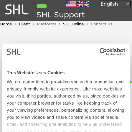
SHL Support
Home
Client
Platforms
SHL Online
Contact Us
Contact Form
To contact SHL please fill out the below form, which will
take approximately 1 minute to complete.
We aim to respond to your e-mail within 1 working day
This Website Uses Cookies
(excluding weekends and public holidays).
We are committed to providing you with a productive and
privacy-friendly website experience. Like most websites
indicates a required field
you visit, third parties, authorized by us, place cookies on
your computer browser for tasks like keeping track of
Contact Form
Please choose one of the following:
your viewing preferences, personalizing content, allowing
you to view videos and share content via social media
sites, and collecting site analytics to help us understand
how our site is used. You can review and opt out of our