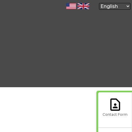
Contact Form