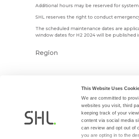
Additional hours may be reserved for syste
SHL reserves the right to conduct emergency m
The scheduled maintenance dates are applica
window dates for H2 2024 will be published 
Region
This Website Uses Cooki
We are committed to provid
websites you visit, third 
keeping track of your view
content via social media si
can review and opt out of 
you are opting in to the d