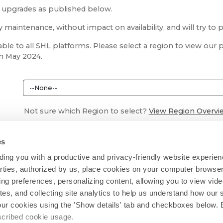
m upgrades as published below.
aintenance, without impact on availability, and will try to 
ble to all SHL platforms. Please select a region to view ou
in May 2024.
Not sure which Region to select?
View Region Overvi
es
ing you with a productive and privacy-friendly website experien
parties, authorized by us, place cookies on your computer browser 
ing preferences, personalizing content, allowing you to view vid
tes, and collecting site analytics to help us understand how our 
our cookies using the 'Show details' tab and checkboxes below. B
escribed cookie usage.