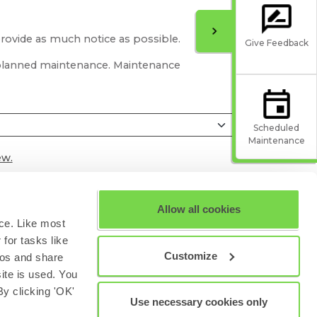
provide as much notice as possible.
Give Feedback
r planned maintenance. Maintenance
Scheduled
Maintenance
ew.
Allow all cookies
ce. Like most
for tasks like
Customize
eos and share
site is used. You
y clicking 'OK'
Use necessary cookies only