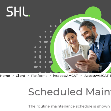
Home
Client
Platforms
iAssess/AMCAT
iAssess/AMCAT 
Scheduled Main
The routine maintenance schedule is shown 