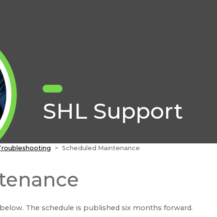
SHL Support
Troubleshooting
Scheduled Maintenance
tenance
below. The schedule is published six months forward.