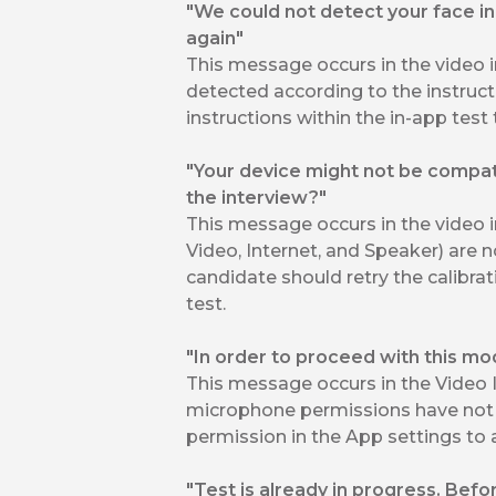
"We could not detect your face in 
again"
This message occurs in the video 
detected according to the instruct
instructions within the in-app test 
"Your device might not be compatib
the interview?"
This message occurs in the video 
Video, Internet, and Speaker) are n
candidate should retry the calibrat
test.
"In order to proceed with this m
This message occurs in the Video
microphone permissions have not 
permission in the App settings to a
"Test is already in progress. Befo