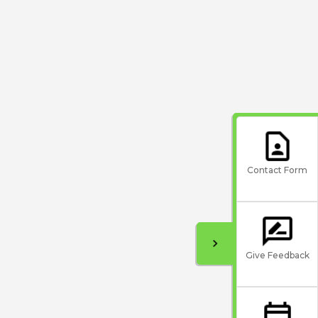
Contact Form
Give Feedback