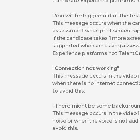
Candidate Experience platforms no
"You will be logged out of the tes
This message occurs when the cand
assessment when print screen capt
if the candidate takes 1 more scree
supported when accessing assess
Experience platforms not TalentCe
"Connection not working"
This message occurs in the video 
when there is no internet connect
to avoid this.
"There might be some background
This message occurs in the video 
noise or when the voice is not audi
avoid this.