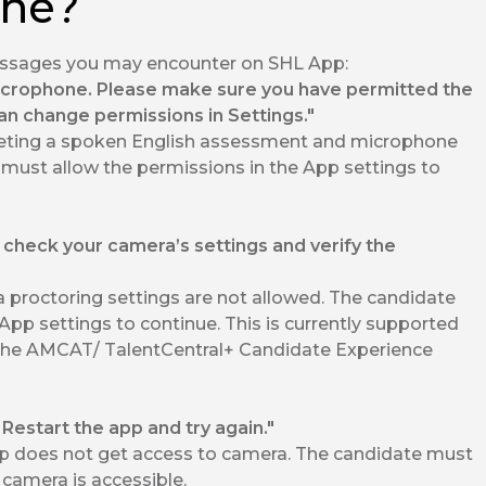
one?
messages you may encounter on SHL App:
icrophone. Please make sure you have permitted the
an change permissions in Settings."
ting a spoken English assessment and microphone
 must allow the permissions in the App settings to
 check your camera’s settings and verify the
proctoring settings are not allowed. The candidate
App settings to continue. This is currently supported
the AMCAT/ TalentCentral+ Candidate Experience
estart the app and try again."
 does not get access to camera. The candidate must
camera is accessible.