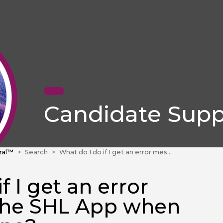
Candidate Supp
ral™
Search
What do I do if I get an error message on the SHL App when using an iPhone?
f I get an error
the SHL App when