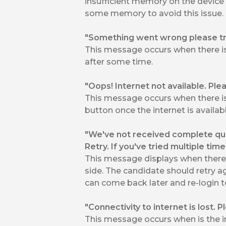
insufficient memory on the device
some memory to avoid this issue.
"Something went wrong please tr
This message occurs when there is 
after some time.
"Oops! Internet not available. Plea
This message occurs when there is
button once the internet is availabl
"We've not received complete que
Retry. If you've tried multiple tim
This message displays when there i
side. The candidate should retry aga
can come back later and re-login to
"Connectivity to internet is lost. 
This message occurs when is the in