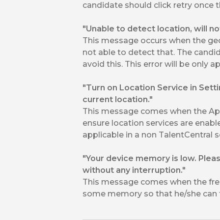
candidate should click retry once th
"Unable to detect location, will n
This message occurs when the geo 
not able to detect that. The candi
avoid this. This error will be only 
"Turn on Location Service in Sett
current location."
This message comes when the App 
ensure location services are enable
applicable in a non TalentCentral s
"Your device memory is low. Plea
without any interruption."
This message comes when the free
some memory so that he/she can t