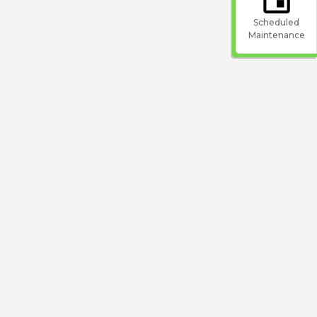
Scheduled
Maintenance