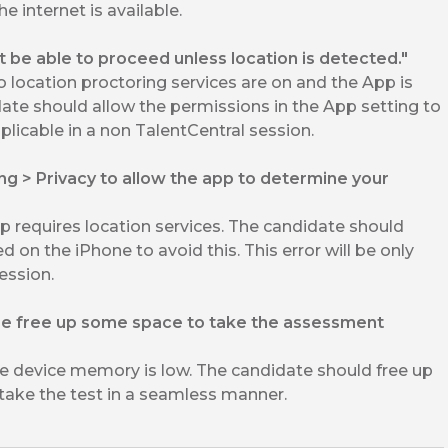
e internet is available.
ot be able to proceed unless location is detected."
location proctoring services are on and the App is
date should allow the permissions in the App setting to
applicable in a non TalentCentral session.
ing > Privacy to allow the app to determine your
requires location services. The candidate should
d on the iPhone to avoid this. This error will be only
ession.
se free up some space to take the assessment
 device memory is low. The candidate should free up
ake the test in a seamless manner.