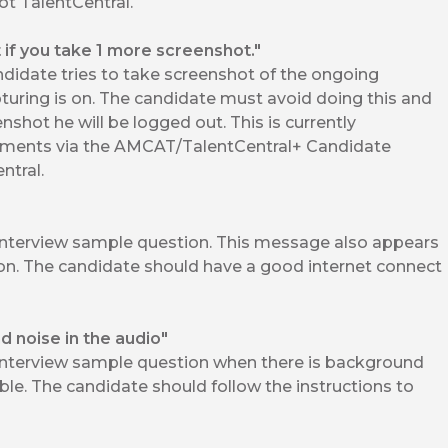
t TalentCentral.
t if you take 1 more screenshot."
idate tries to take screenshot of the ongoing
uring is on. The candidate must avoid doing this and
nshot he will be logged out. This is currently
ments via the AMCAT/TalentCentral+ Candidate
ntral.
interview sample question. This message also appears
ion. The candidate should have a good internet connect
 noise in the audio"
interview sample question when there is background
ble. The candidate should follow the instructions to