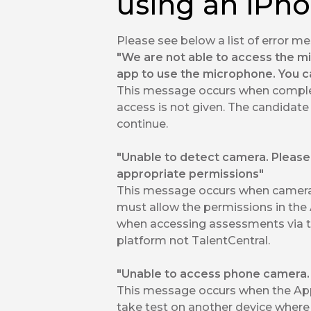
using an iPh
Please see below a list of error 
"We are not able to access the m
app to use the microphone. You c
This message occurs when comple
access is not given. The candidate
continue.
"Unable to detect camera. Please
appropriate permissions"
This message occurs when camera 
must allow the permissions in the 
when accessing assessments via 
platform not TalentCentral.
"Unable to access phone camera. R
This message occurs when the App
take test on another device where 