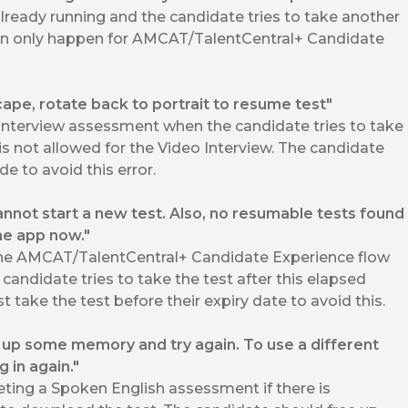
already running and the candidate tries to take another
 can only happen for AMCAT/TalentCentral+ Candidate
cape, rotate back to portrait to resume test"
Interview assessment when the candidate tries to take
s not allowed for the Video Interview. The candidate
e to avoid this error.
annot start a new test. Also, no resumable tests found
the app now."
the AMCAT/TalentCentral+ Candidate Experience flow
candidate tries to take the test after this elapsed
 take the test before their expiry date to avoid this.
e up some memory and try again. To use a different
g in again."
ing a Spoken English assessment if there is