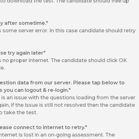
 to download the test. The candidate should free up
y after sometime."
some server error. In this case candidate should retry
se try again later"
 no proper internet. The candidate should click OK
e.
stion data from our server. Please tap below to
es you can logout & re-login."
s an issue with the questions loading from the server
in, if the issue is still not resolved then the candidate
 take the test.
Please connect to internet to retry."
ternet is lost in an on-going assessment. The