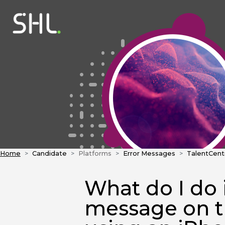
Home
Candidate
Platforms
Error Messages
TalentCent
What do I do i
message on 