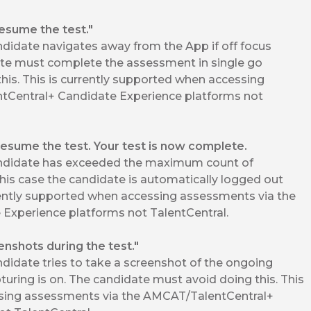
resume the test."
didate navigates away from the App if off focus
ate must complete the assessment in single go
his. This is currently supported when accessing
tCentral+ Candidate Experience platforms not
resume the test. Your test is now complete.
ndidate has exceeded the maximum count of
his case the candidate is automatically logged out
rrently supported when accessing assessments via the
Experience platforms not TalentCentral.
enshots during the test."
idate tries to take a screenshot of the ongoing
uring is on. The candidate must avoid doing this. This
ssing assessments via the AMCAT/TalentCentral+