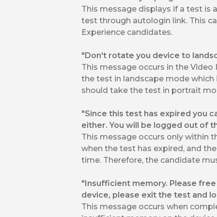
This message displays if a test is 
test through autologin link. This
Experience candidates.
"Don't rotate you device to lands
This message occurs in the Video 
the test in landscape mode which i
should take the test in portrait mod
"Since this test has expired you c
either. You will be logged out of 
This message occurs only within 
when the test has expired, and the 
time. Therefore, the candidate must
"Insufficient memory. Please fre
device, please exit the test and lo
This message occurs when complet