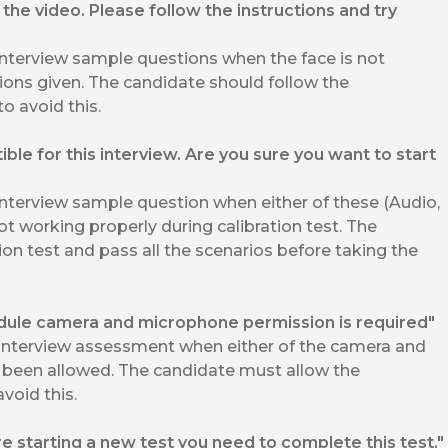
the video. Please follow the instructions and try
interview sample questions when the face is not
ions given. The candidate should follow the
to avoid this.
le for this interview. Are you sure you want to start
interview sample question when either of these (Audio,
ot working properly during calibration test. The
ion test and pass all the scenarios before taking the
odule camera and microphone permission is required"
 Interview assessment when either of the camera and
been allowed. The candidate must allow the
void this.
re starting a new test you need to complete this test."