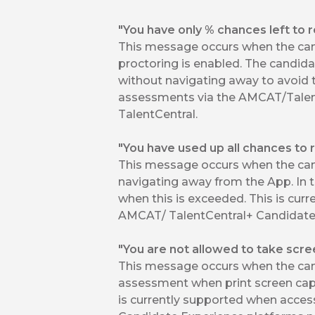
"You have only % chances left to 
This message occurs when the can
proctoring is enabled. The candid
without navigating away to avoid t
assessments via the AMCAT/Talen
TalentCentral.
"You have used up all chances to 
This message occurs when the ca
navigating away from the App. In t
when this is exceeded. This is cu
AMCAT/ TalentCentral+ Candidate 
"You are not allowed to take scre
This message occurs when the cand
assessment when print screen capt
is currently supported when acce