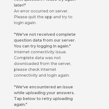
later!"
An error occurred on server.
Please quit the app and try to
login again.
"We've not received complete
question data from our server.
You can try logging in again."
Internet connectivity issue.
Complete data was not
downloaded from the server,
please check internet
connectivity and login again.
"We've encountered an issue
while uploading your answers.
Tap below to retry uploading
again."