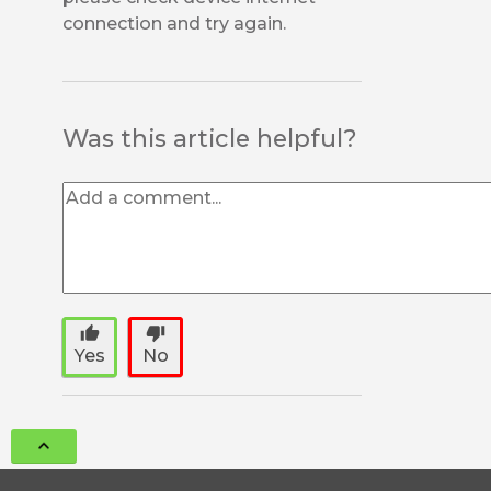
connection and try again.
Was this article helpful?
thumb_up
thumb_down
Yes
No