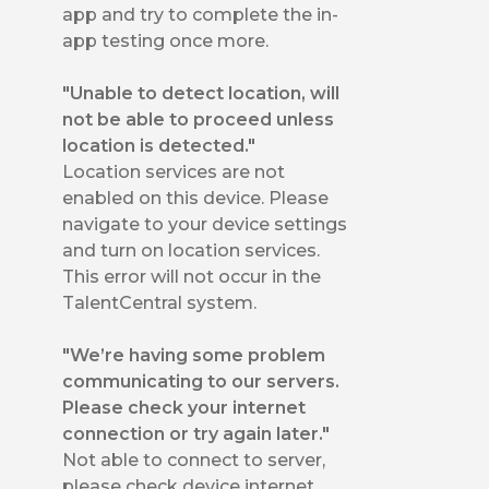
app and try to complete the in-
app testing once more.
"Unable to detect location, will
not be able to proceed unless
location is detected."
Location services are not
enabled on this device. Please
navigate to your device settings
and turn on location services.
This error will not occur in the
TalentCentral system.
"We’re having some problem
communicating to our servers.
Please check your internet
connection or try again later."
Not able to connect to server,
please check device internet