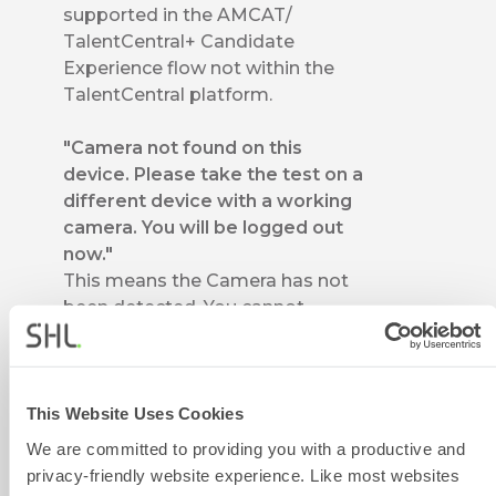
supported in the AMCAT/
TalentCentral+ Candidate
Experience flow not within the
TalentCentral platform.
"Camera not found on this
device. Please take the test on a
different device with a working
camera. You will be logged out
now."
This means the Camera has not
been detected. You cannot
proceed on this device and
should use some other device for
assessment.
This Website Uses Cookies
"We are not able to access the
We are committed to providing you with a productive and
microphone. Please make sure
privacy-friendly website experience. Like most websites
you have permitted the app to