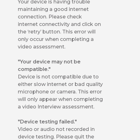
Your device is having trouble
maintaining a good internet
connection. Please check
internet connectivity and click on
the ‘retry’ button. This error will
only occur when completing a
video assessment.
"Your device may not be
compatible."
Device is not compatible due to
either slow internet or bad quality
microphone or camera. This error
will only appear when completing
a video Interview assessment.
"Device testing failed."
Video or audio not recorded in
device testing. Please quit the