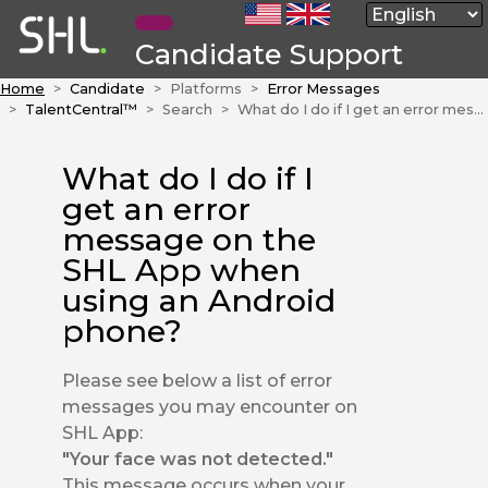
Candidate Support
Home
Candidate
Platforms
Error Messages
TalentCentral™
Search
What do I do if I get an error message on the SHL App when using an Android phone?
What do I do if I
get an error
message on the
SHL App when
using an Android
phone?
Please see below a list of error
messages you may encounter on
SHL App:
"Your face was not detected."
This message occurs when your