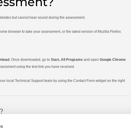
sessment?
websites but cannot hear sound during the assessment.
 browser to take your assessment, or the latest version of Mozilla Firefox.
nload
. Once downloaded, go to
Start, All Programs
and open
Google Chrome
sessment using the test link you have received.
 your local Technical Support team by using the Contact Form widget on the right
l?
es