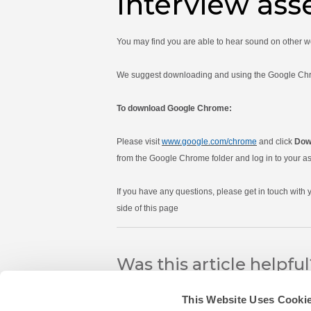
Interview as
You may find you are able to hear sound on other 
We suggest downloading and using the Google Chrome
To download Google Chrome:
Please visit
www.google.com/chrome
and click
Dow
from the Google Chrome folder and log in to your as
If you have any questions, please get in touch with
side of this page
Was this article helpfu
This Website Uses Cooki