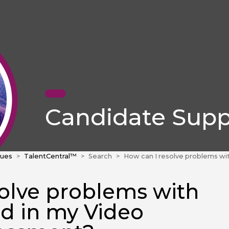
Candidate Supp
sues
TalentCentral™
Search
How can I resolve problems with audio or sound in my Video Interview assessm
solve problems with
nd in my Video