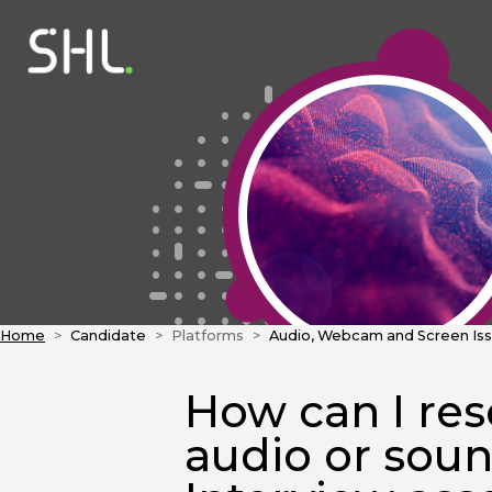
Home
Candidate
Platforms
Audio, Webcam and Screen Is
How can I re
audio or sou