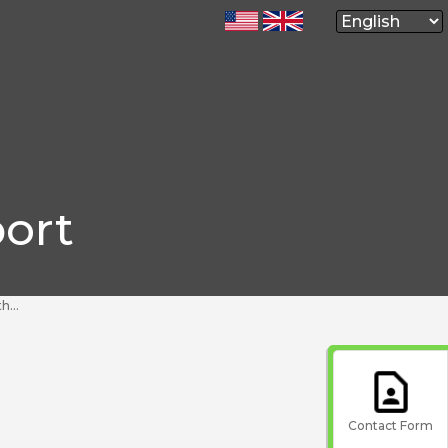
ort
ent?
Contact Form