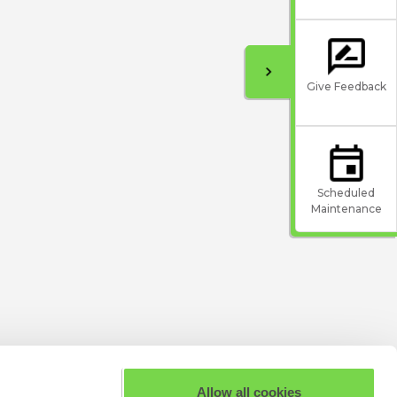
Give Feedback
Scheduled
Maintenance
Allow all cookies