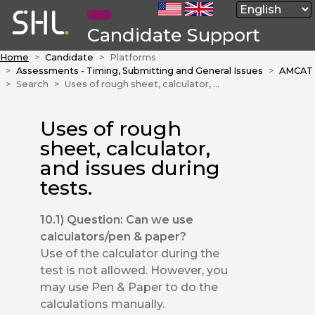
Candidate Support
Home
Candidate
Platforms
Assessments - Timing, Submitting and General Issues
AMCAT
Search
Uses of rough sheet, calculator, and issues during tests.
Uses of rough
sheet, calculator,
and issues during
tests.
10.1) Question: Can we use
calculators/pen & paper?
Use of the calculator during the
test is not allowed. However, you
may use Pen & Paper to do the
calculations manually.