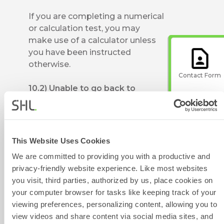
If you are completing a numerical
or calculation test, you may
make use of a calculator unless
you have been instructed
otherwise.
Contact Form
10.2) Unable to go back to
previous question
You will not be able to go back to
the previous question and make
Give Feedback
changes in it; this is an adaptive
This Website Uses Cookies
test, and your responses are
We are committed to providing you with a productive and
recorded for all the previous
privacy-friendly website experience. Like most websites
questions attempted.
you visit, third parties, authorized by us, place cookies on
your computer browser for tasks like keeping track of your
Scheduled
10.3) Unable to see questions
viewing preferences, personalizing content, allowing you to
Maintenance
screen turns black or screen
view videos and share content via social media sites, and
continuously loads or hangs