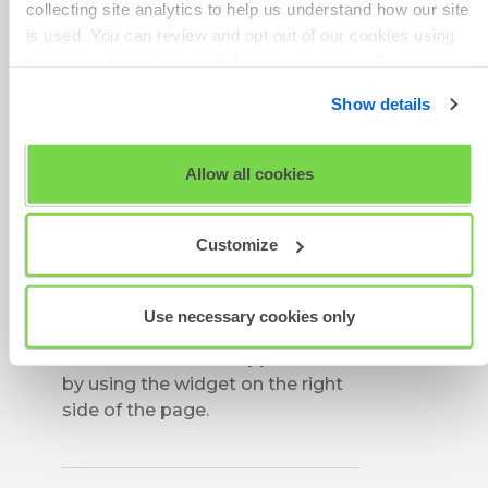
collecting site analytics to help us understand how our site
As a first step, please close the
is used. You can review and opt out of our cookies using
test window and clear the cache
the 'Show details' tab and checkboxes below. By clicking
of the browser you are using to
'OK' you are opting in to the described cookie usage.
access the test. After a few
Show details
minutes, please try and access
View our full
SHL Privacy Statement
or
SHL Cookie
the test again.
Policy
Allow all cookies
If the problem persists, please try
another browser to access your
Customize
assessment.
If you are unable to access the
test in any of the available
Use necessary cookies only
browsers, please get in touch
with the Technical Support team
by using the widget on the right
side of the page.