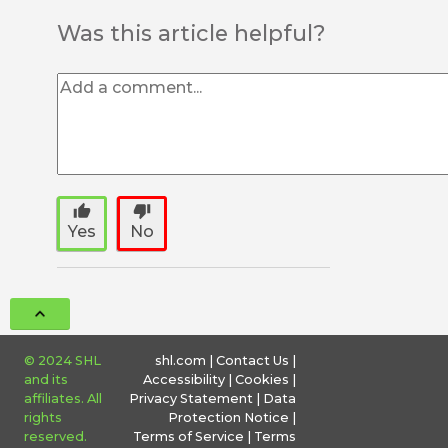
Was this article helpful?
thumb_up
thumb_down
Yes
No
© 2024 SHL
shl.com
|
Contact Us
|
and its
Accessibility
|
Cookies
|
affiliates. All
Privacy Statement
|
Data
rights
Protection Notice
|
reserved.
Terms of Service
|
Terms