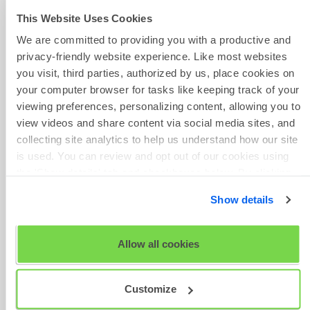
for it to be reset. Please note
Contact Form
This Website Uses Cookies
that SHL support teams will not
We are committed to providing you with a productive and
be able to reset completed tests
privacy-friendly website experience. Like most websites
without authorization. As SHL
you visit, third parties, authorized by us, place cookies on
support teams are unable to
your computer browser for tasks like keeping track of your
provide company contact details,
Give Feedback
viewing preferences, personalizing content, allowing you to
please refer to your initial
view videos and share content via social media sites, and
communication from them or to
collecting site analytics to help us understand how our site
the company's website.
is used. You can review and opt out of our cookies using
the 'Show details' tab and checkboxes below. By clicking
If you have any questions, please
Scheduled
'OK' you are opting in to the described cookie usage.
get in touch with your local
Maintenance
Show details
Technical Support team by using
View our full
SHL Privacy Statement
or
SHL Cookie
the Contact Form widget on the
Policy
right side of this page.
Allow all cookies
Customize
Was this article helpful?