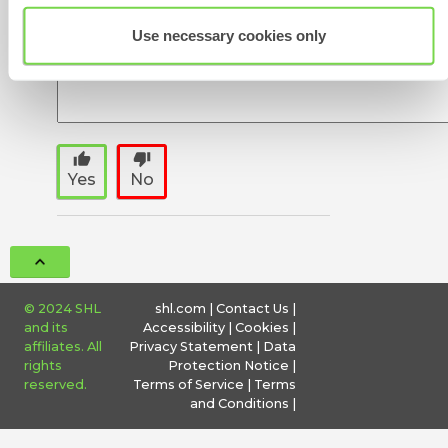
Use necessary cookies only
thumb_up
thumb_down
Yes
No
© 2024 SHL
shl.com
|
Contact Us
|
and its
Accessibility
|
Cookies
|
affiliates. All
Privacy Statement
|
Data
rights
Protection Notice
|
reserved.
Terms of Service
|
Terms
and Conditions
|