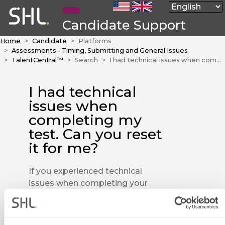
Candidate Support
Home
Candidate
Platforms
Assessments - Timing, Submitting and General Issues
TalentCentral™
Search
I had technical issues when completing my test. Can you reset it for me?
I had technical
issues when
completing my
test. Can you reset
it for me?
If you experienced technical
issues when completing your
test, you will need to speak to
the company you are taking the
test for, to see if they will allow