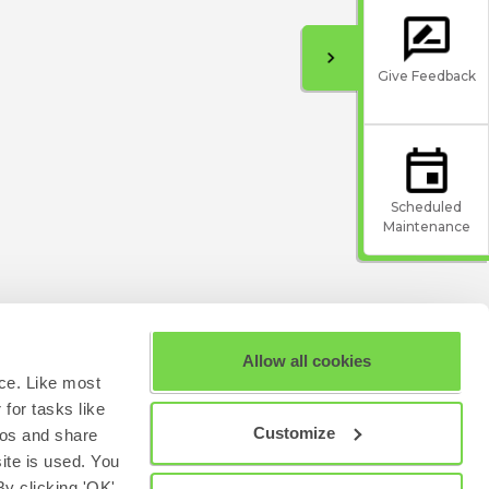
Give Feedback
Scheduled
Maintenance
Allow all cookies
ce. Like most
for tasks like
Customize
eos and share
site is used. You
y clicking 'OK'