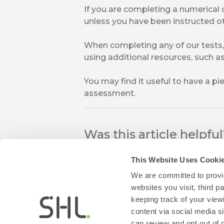
If you are completing a numerical 
unless you have been instructed o
When completing any of our tests,
using additional resources, such as 
You may find it useful to have a p
assessment.
Was this article helpfu
This Website Uses Cooki
We are committed to provid
websites you visit, third 
keeping track of your view
content via social media si
can review and opt out of 