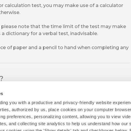
or calculation test, you may make use of a calculator
therwise.
 please note that the time limit of the test may make
a dictionary for a verbal test, inadvisable.
iece of paper and a pencil to hand when completing any
l?
es
ing you with a productive and privacy-friendly website experien
parties, authorized by us, place cookies on your computer browser 
ing preferences, personalizing content, allowing you to view vid
tes, and collecting site analytics to help us understand how our 
our cookies using the 'Show details' tab and checkboxes below. B