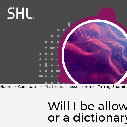
Home
Candidate
Platforms
Assessments - Timing, Submitt
Will I be allo
or a dictiona