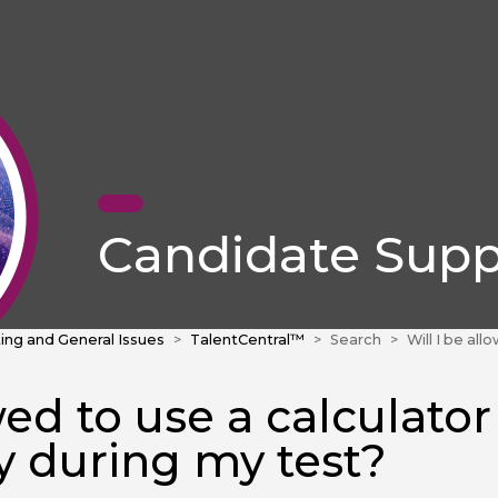
Candidate Supp
ing and General Issues
TalentCentral™
Search
Will I be allowed to use 
wed to use a calculator
ry during my test?