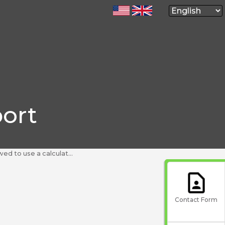
ort
a calculator or a dictionary during my test?
Contact Form