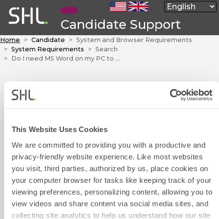
Candidate Support
Home
Candidate
System and Browser Requirements
System Requirements
Search
Do I need MS Word on my PC to take a Word test?
Do I need MS
Word on my PC to
take a Word test?
This Website Uses Cookies
No. Our tests do not depend on
We are committed to providing you with a productive and
the actual software products to
privacy-friendly website experience. Like most websites
take a test.
you visit, third parties, authorized by us, place cookies on
Contact Form
your computer browser for tasks like keeping track of your
viewing preferences, personalizing content, allowing you to
Was this article helpful?
view videos and share content via social media sites, and
collecting site analytics to help us understand how our site