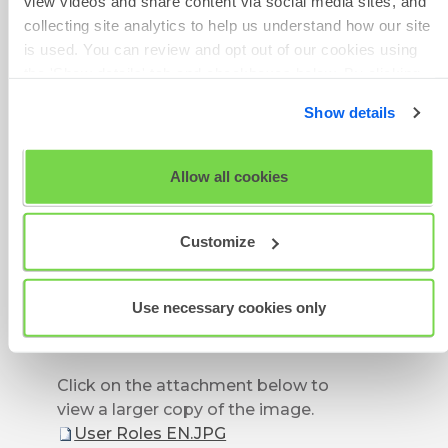
view videos and share content via social media sites, and
information.
collecting site analytics to help us understand how our site
is used. You can review and opt out of our cookies using
A user must be assigned to a
the 'Show details' tab and checkboxes below. By clicking
project, whether via their user
'OK' you are opting in to the described cookie usage.
group or as an individual, in order
Show details
to view and make changes to the
View our full
SHL Privacy Statement
or
SHL Cookie
project dependent on their
Policy
Allow all cookies
permission level.
Customize
Use necessary cookies only
Click on the attachment below to
view a larger copy of the image.
User Roles EN.JPG