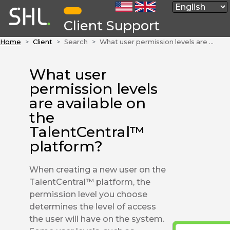
Client Support
Home
Client
Search
What user permission levels are available on the TalentCentral™ platform?
What user
permission levels
are available on
the
TalentCentral™
platform?
When creating a new user on the
TalentCentral™ platform, the
permission level you choose
determines the level of access
the user will have on the system.