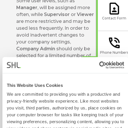
Some user levels, such as
Manager
, will be assigned more
often, while
Supervisor
or
Viewer
Contact Form
are more restrictive and may be
used less frequently. In order to
avoid inadvertent changes to
your company settings,
Company Admin
should only be
Phone Number
selected for a limited number of
trained individuals.
Company Super Users can
change user permission levels. If
you don't know who in your
This Website Uses Cookies
Give Feedback
company is a Company Super
We are committed to providing you with a productive and
User, you can get in touch with
privacy-friendly website experience. Like most websites
our Technical Support teams by
you visit, third parties, authorized by us, place cookies on
using the Contact Form widget
your computer browser for tasks like keeping track of your
on the right side of this page,
Scheduled
viewing preferences, personalizing content, allowing you to
who can provide you with this
Maintenance