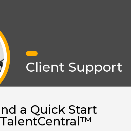
Client Support
ind a Quick Start
 TalentCentral™