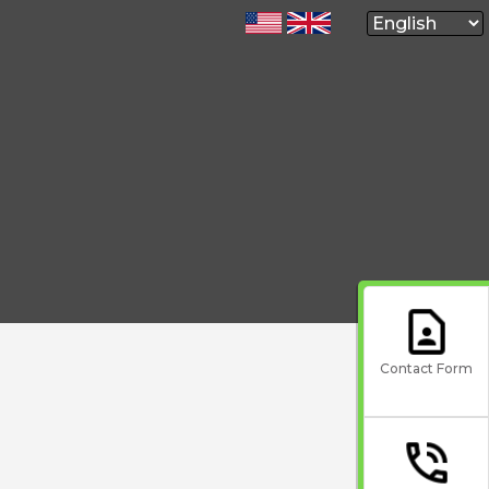
Contact Form