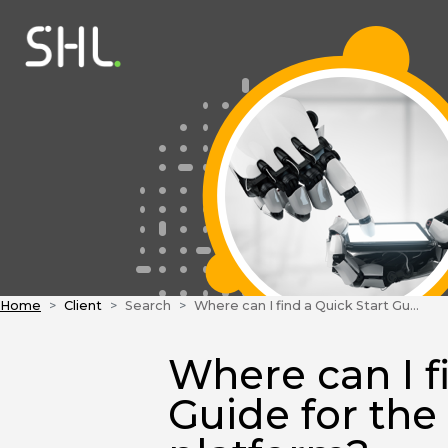
Home
Client
Search
Where can I find a Quick Start Guide for the TalentCentral™ platform?
Where can I f
Guide for the