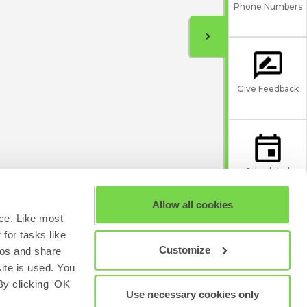
Phone Numbers
Give Feedback
Scheduled
Maintenance
Allow all cookies
ce. Like most
for tasks like
Customize
eos and share
site is used. You
y clicking 'OK'
Use necessary cookies only