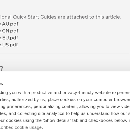
onal Quick Start Guides are attached to this article.
e AU.pdf
e CN.pdf
e EU.pdf
e US.pdf
l?
es
ing you with a productive and privacy-friendly website experien
parties, authorized by us, place cookies on your computer browser 
ing preferences, personalizing content, allowing you to view vid
tes, and collecting site analytics to help us understand how our 
our cookies using the 'Show details' tab and checkboxes below. B
escribed cookie usage.