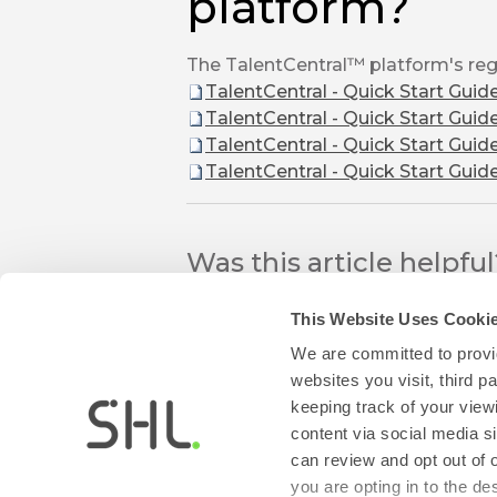
platform?
The TalentCentral™ platform's regi
TalentCentral - Quick Start Guid
TalentCentral - Quick Start Guid
TalentCentral - Quick Start Guid
TalentCentral - Quick Start Guid
Was this article helpfu
This Website Uses Cooki
We are committed to provid
websites you visit, third 
keeping track of your view
content via social media si
can review and opt out of 
thumb_up
thumb_down
Yes
No
you are opting in to the d