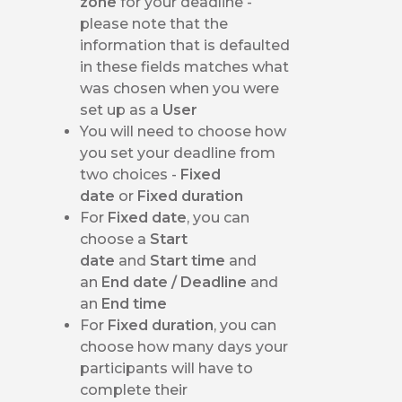
zone
for your deadline -
please note that the
information that is defaulted
in these fields matches what
was chosen when you were
set up as a
User
You will need to choose how
you set your deadline from
two choices -
Fixed
date
or
Fixed duration
For
Fixed date
, you can
choose a
Start
date
and
Start time
and
an
End date / Deadline
and
an
End time
For
Fixed duration
, you can
choose how many days your
participants will have to
complete their