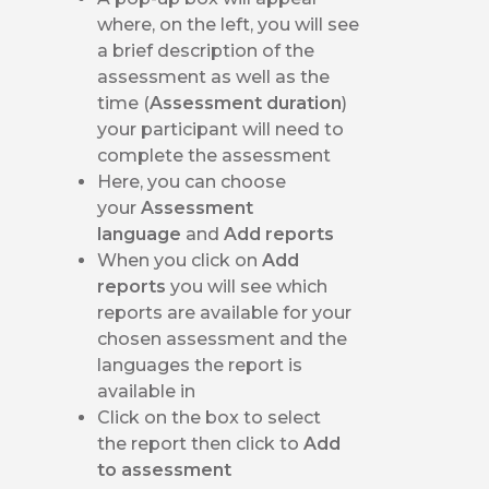
where, on the left, you will see
a brief description of the
assessment as well as the
time (
Assessment duration
)
your participant will need to
complete the assessment
Here, you can choose
your
Assessment
language
and
Add reports
When you click on
Add
reports
you will see which
reports are available for your
chosen assessment and the
languages the report is
available in
Click on the box to select
the report then click to
Add
to assessment