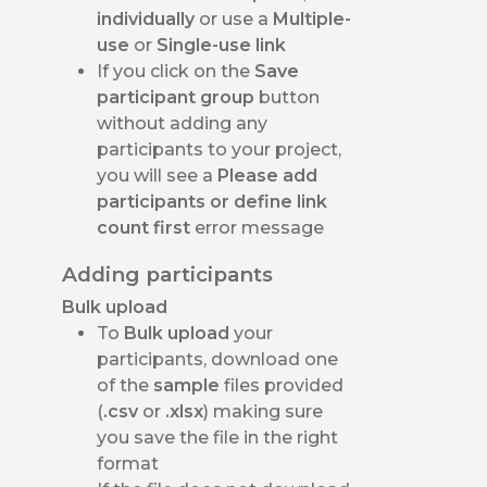
individually
or use a
Multiple-
use
or
Single-use link
If you click on the
Save
participant group
button
without adding any
participants to your project,
you will see a
Please add
participants or define link
count first
error message
Adding participants
Bulk upload
To
Bulk upload
your
participants, download one
of the
sample
files provided
(
.csv
or
.xlsx
) making sure
you save the file in the right
format