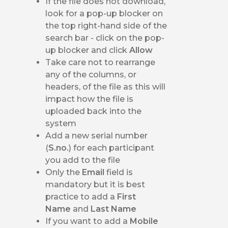
If the file does not download,
look for a pop-up blocker on
the top right-hand side of the
search bar - click on the pop-
up blocker and click
Allow
Take care not to rearrange
any of the columns, or
headers, of the file as this will
impact how the file is
uploaded back into the
system
Add a new serial number
(
S.no.
) for each participant
you add to the file
Only the
Email
field is
mandatory but it is best
practice to add a
First
Name
and
Last Name
If you want to add a
Mobile