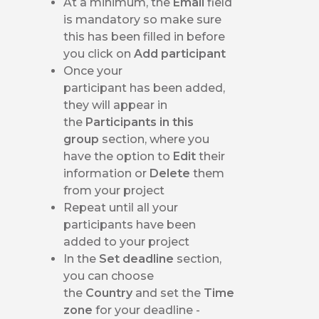
At a minimum, the
Email
field
is mandatory so make sure
this has been filled in before
you click on
Add participant
Once your
participant has been added,
they will appear in
the
Participants in this
group
section, where you
have the option to
Edit
their
information or
Delete
them
from your project
Repeat until all your
participants have been
added to your project
In the
Set deadline
section,
you can choose
the
Country
and set the
Time
zone
for your deadline -