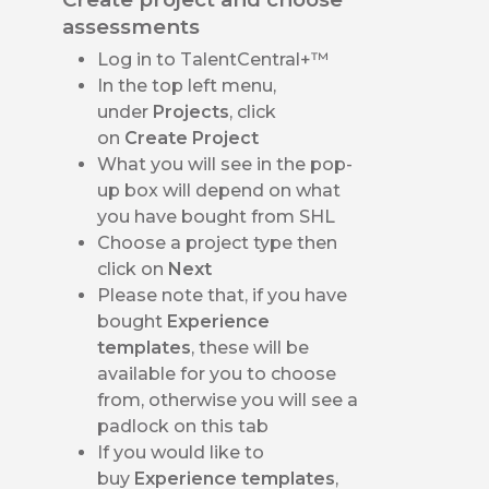
assessments
Log in to TalentCentral+™
In the top left menu,
under
Projects
, click
on
Create Project
What you will see in the pop-
up box will depend on what
you have bought from SHL
Choose a project type
then
click on
Next
Please note that, if you have
bought
Experience
templates
, these will be
available for you to choose
from, otherwise you will see a
padlock on this tab
If you would like to
buy
Experience templates
,