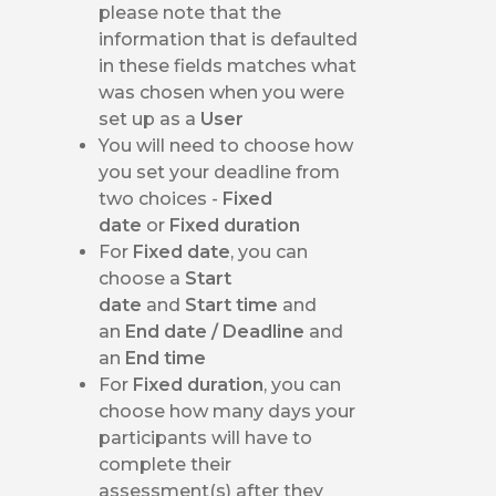
please note that the
information that is defaulted
in these fields matches what
was chosen when you were
set up as a
User
You will need to choose how
you set your deadline from
two choices -
Fixed
date
or
Fixed duration
For
Fixed date
, you can
choose a
Start
date
and
Start time
and
an
End date / Deadline
and
an
End time
For
Fixed duration
, you can
choose how many days your
participants will have to
complete their
assessment(s) after they