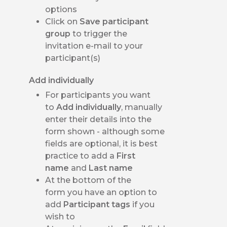
options
Click on
Save participant
group
to trigger the
invitation e-mail to your
participant(s)
Add individually
For participants you want
to
Add individually
, manually
enter their details into the
form shown - although some
fields are optional, it is best
practice to add a
First
name
and
Last name
At the bottom of the
form you have an option to
add
Participant tags
if you
wish to