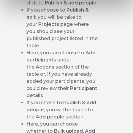
click to
Publish & add people
If you choose to
Publish &
exit
, you will be take to
your
Projects
page where
you should see your
published project listed in the
table
Here, you can choose to
Add
participants
under
the
Actions
section of the
table or, if you have already
added your participants, you
could review their
Participant
details
If you chose to
Publish & add
people
, you will be taken to
the
Add people
section
Here, you can choose
whether to
Bulk upload
,
Add