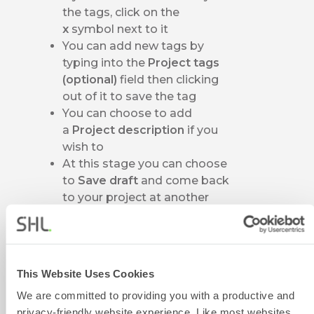
the tags, click on the
x
symbol next to it
You can add new tags by
typing into the
Project tags
(optional)
field then clicking
out of it to save the tag
You can choose to add
a
Project description
if you
wish to
At this stage you can choose
to
Save draft
and come back
to your project at another
time
If you click on
Save draft
, you
will be taken to
your
Projects
page where
This Website Uses Cookies
you should see your project
We are committed to providing you with a productive and
listed in the table
privacy-friendly website experience. Like most websites