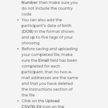
Number
then make sure you
do not include the country
code
You can also add the
participant's date of birth
(
DOB
) in the format shown
and up to five tags of your
choosing
Before saving and uploading
your completed file, make
sure the
Email
field has been
completed for each
participant, that no two e-
mail addresses are the same
and that you have deleted
the instructions section of
the file
Click on the
Upload
CSV/XLSX
icon on the