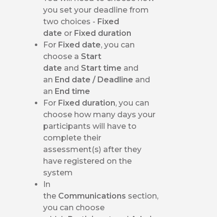
you set your deadline from
two choices -
Fixed
date
or
Fixed duration
For
Fixed date
, you can
choose a
Start
date
and
Start time
and
an
End date / Deadline
and
an
End time
For
Fixed duration
, you can
choose how many days your
participants will have to
complete their
assessment(s) after they
have registered on the
system
In
the
Communications
section,
you can choose