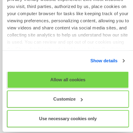
From here, you can choose to
you visit, third parties, authorized by us, place cookies on
copy the project or edit it
your computer browser for tasks like keeping track of your
using options on the right
viewing preferences, personalizing content, allowing you to
If you choose to
Edit project
,
view videos and share content via social media sites, and
you will need to click
Save &
collecting site analytics to help us understand how our site
next
through the project until
is used. You can review and opt out of our cookies using
you get to where you left off
the 'Show details' tab and checkboxes below. By clicking
Alternatively, click on
Review
'OK' you are opting in to the described cookie usage.
details
, which will bring up a
Show details
pop-up box where you can
View our full
SHL Privacy Statement
or
SHL Cookie
review all your project details
Policy
Here, you will be able to see
Allow all cookies
the total
Duration
of all the
assessments you have
Customize
chosen for your project
At this stage you can choose
to
Publish & exit
your project
Use necessary cookies only
or, if you already know who
your participants are, you can