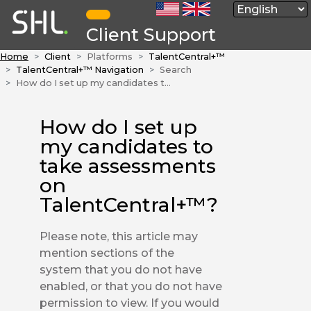
Client Support
Home
Client
Platforms
TalentCentral+™
TalentCentral+™ Navigation
Search
How do I set up my candidates to take assessments on TalentCentral+™?
How do I set up
my candidates to
take assessments
on
TalentCentral+™?
Please note, this article may
mention sections of the
system that you do not have
enabled, or that you do not have
permission to view. If you would