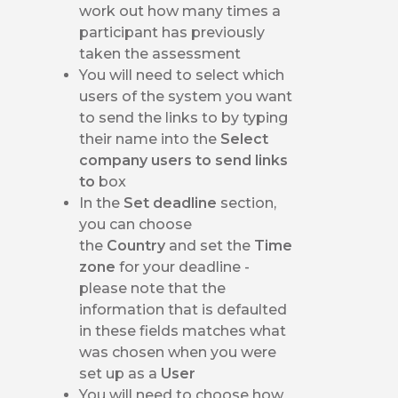
work out how many times a
participant has previously
taken the assessment
You will need to select which
users of the system you want
to send the links to by typing
their name into the
Select
company users to send links
to
box
In the
Set deadline
section,
you can choose
the
Country
and set the
Time
zone
for your deadline -
please note that the
information that is defaulted
in these fields matches what
was chosen when you were
set up as a
User
You will need to choose how