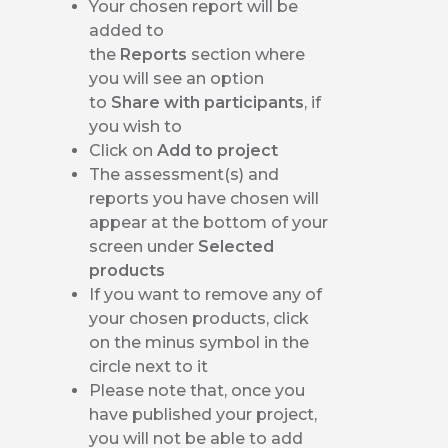
Your chosen report will be
added to
the
Reports
section where
you will see an option
to
Share with participants
, if
you wish to
Click on
Add to project
The assessment(s) and
reports you have chosen will
appear at the bottom of your
screen under
Selected
products
If you want to remove any of
your chosen products, click
on the minus symbol in the
circle next to it
Please note that, once you
have published your project,
you will not be able to add