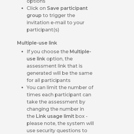
options
Click on
Save participant
group
to trigger the
invitation e-mail to your
participant(s)
Multiple-use link
If you choose the
Multiple-
use link
option, the
assessment link that is
generated will be the same
for all participants
You can limit the number of
times each participant can
take the assessment by
changing the number in
the
Link usage limit
box -
please note, the system will
use security questions to