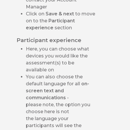
Manager
Click on
Save & next
to move
on to the
Participant
experience
section
Participant experience
Here, you can choose what
devices you would like the
assessment(s) to be
available on
You can also choose the
default language for all
on-
screen text and
communications
-
please note, the option you
choose here is not
the language your
participants will see the