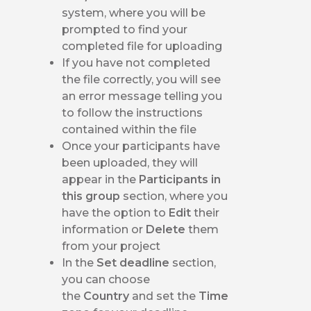
system, where you will be
prompted to find your
completed file for uploading
If you have not completed
the file correctly, you will see
an error message telling you
to follow the instructions
contained within the file
Once your participants have
been uploaded, they will
appear in the
Participants in
this group
section, where you
have the option to
Edit
their
information or
Delete
them
from your project
In the
Set deadline
section,
you can choose
the
Country
and set the
Time