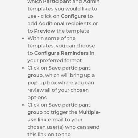
which
Participant
and
Admin
templates you would like to
use - click on
Configure
to
add
Additional recipients
or
to
Preview
the template
Within some of the
templates, you can choose
to
Configure Reminders
in
your preferred format
Click on
Save participant
group
, which will bring up a
pop-up box where you can
review all of your chosen
options
Click on
Save participant
group
to trigger the
Multiple-
use link
e-mail to your
chosen user(s) who can send
this link on to the