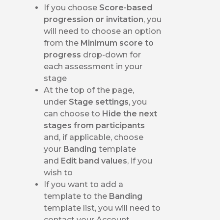
If you choose
Score-based
progression or invitation
, you
will need to choose an option
from the
Minimum score to
progress
drop-down for
each assessment in your
stage
At the top of the page,
under
Stage settings
, you
can choose to
Hide the next
stages from participants
and, if applicable, choose
your
Banding
template
and
Edit band values
, if you
wish to
If you want to add a
template to the
Banding
template list, you will need to
contact your Account