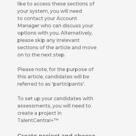
like to access these sections of
your system, you will need
to contact your Account
Manager who can discuss your
options with you. Alternatively,
please skip any irrelevant
sections of the article and move
on to the next step.
Please note, for the purpose of
this article, candidates will be
referred to as 'participants'.
To set up your candidates with
assessments, you will need to
create a project in
TalentCentral+™
Create project and choose