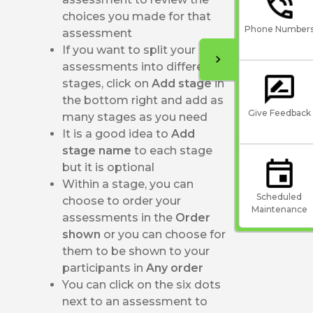
choices you made for that
Phone Number
assessment
If you want to split your
assessments into different
stages, click on
Add stage
in
the bottom right and add as
Give Feedback
many stages as you need
It is a good idea to
Add
stage name
to each stage
but it is optional
Within a stage, you can
Scheduled
choose to order your
Maintenance
assessments in the
Order
shown
or you can choose for
them to be shown to your
participants in
Any order
You can click on the six dots
next to an assessment to