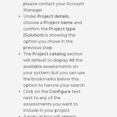
please contact your Account
Manager
Under
Project details
,
choose a
Project name
and
confirm the
Project type
(Solution)
is showing the
option you chose in the
previous step
The
Project catalog
section
will default to display
All
the
available assessments on
your system, but you can use
the bookmarks below this
option to narrow your search
Click on the
Configure
text
next to any of the
assessments you want to
include in your project
A pop-up box will appear