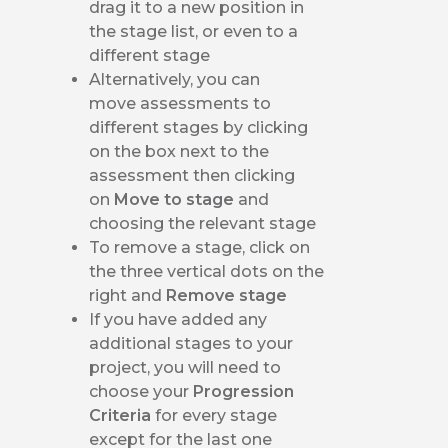
drag it to a new position in
the stage list, or even to a
different stage
Alternatively, you can
move assessments to
different stages by clicking
on the box next to the
assessment then clicking
on
Move to stage
and
choosing the relevant stage
To remove a stage, click on
the three vertical dots on the
right and
Remove stage
If you have added any
additional stages to your
project, you will need to
choose your
Progression
Criteria
for every stage
except for the last one