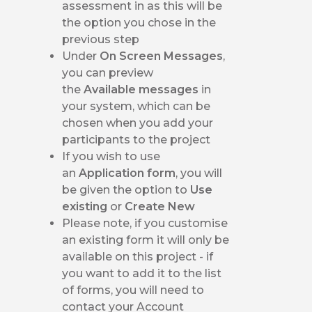
assessment in as this will be
the option you chose in the
previous step
Under
On Screen Messages
,
you can preview
the
Available messages
in
your system, which can be
chosen when you add your
participants to the project
If you wish to use
an
Application form
, you will
be given the option to
Use
existing
or
Create New
Please note, if you customise
an existing form it will only be
available on this project - if
you want to add it to the list
of forms, you will need to
contact your Account