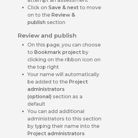
attempt an assessment
Click on
Save & next
to move
on to the
Review &
publish
section
Review and publish
On this page, you can choose
to
Bookmark project
by
clicking on the ribbon icon on
the top right
Your name will automatically
be added to the
Project
administrators
(optional)
section as a
default
You can add additional
administrators to this section
by typing their name into the
Project administrators