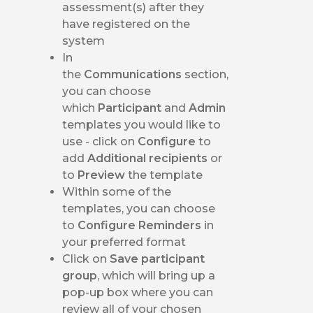
assessment(s) after they
have registered on the
system
In
the
Communications
section,
you can choose
which
Participant
and
Admin
templates you would like to
use - click on
Configure
to
add
Additional recipients
or
to
Preview
the template
Within some of the
templates, you can choose
to
Configure Reminders
in
your preferred format
Click on
Save participant
group
, which will bring up a
pop-up box where you can
review all of your chosen