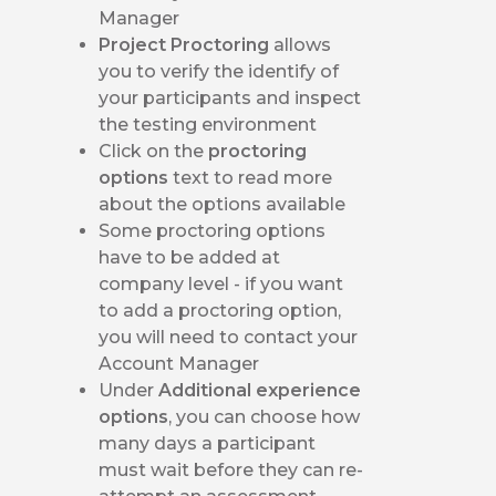
Manager
Project Proctoring
allows
you to verify the identify of
your participants and inspect
the testing environment
Click on the
proctoring
options
text to read more
about the options available
Some proctoring options
have to be added at
company level - if you want
to add a proctoring option,
you will need to contact your
Account Manager
Under
Additional experience
options
, you can choose how
many days a participant
must wait before they can re-