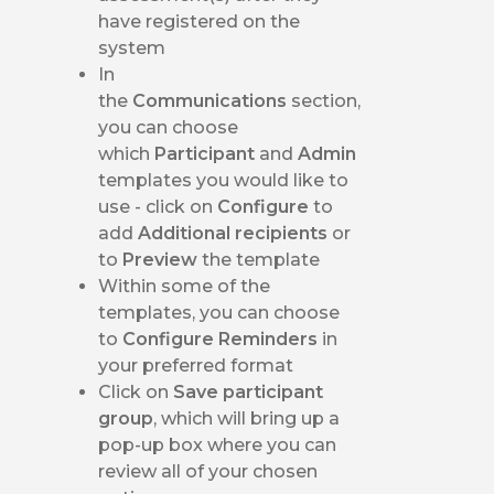
have registered on the
system
In
the
Communications
section,
you can choose
which
Participant
and
Admin
templates you would like to
use - click on
Configure
to
add
Additional recipients
or
to
Preview
the template
Within some of the
templates, you can choose
to
Configure Reminders
in
your preferred format
Click on
Save participant
group
, which will bring up a
pop-up box where you can
review all of your chosen