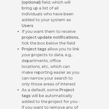
(optional)
field, which will
bring up a list of all
individuals who have been
added to your system as
Users
If you want them to receive
project update notifications
,
tick the box below the field
Project tags
allow you to link
your projects to data, e.g.,
departments, office
locations, etc., which can
make reporting easier as you
can narrow your search to
only those areas of interest
As a default, some
Project
tags
will be automatically
added to the project for you -
if you want to remove any of