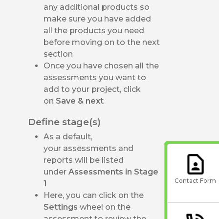
any additional products so
make sure you have added
all the products you need
before moving on to the next
section
Once you have chosen all the
assessments you want to
add to your project, click
on
Save & next
Define stage(s)
As a default,
your assessments and
reports will be listed
under
Assessments in Stage
Contact Form
1
Here, you can click on the
Settings
wheel on the
assessment to review the