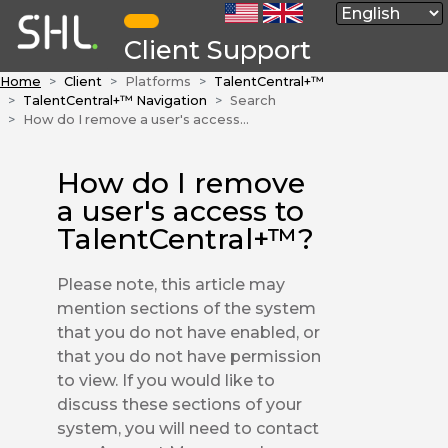
Client Support
Home
Client
Platforms
TalentCentral+™
TalentCentral+™ Navigation
Search
How do I remove a user's access to TalentCentral+™?
How do I remove
a user's access to
TalentCentral+™?
Please note, this article may
mention sections of the system
that you do not have enabled, or
that you do not have permission
to view. If you would like to
discuss these sections of your
system, you will need to contact