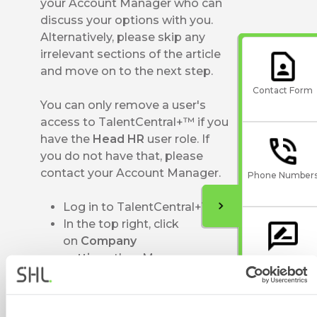
your Account Manager who can
discuss your options with you.
Alternatively, please skip any
irrelevant sections of the article
and move on to the next step.
Contact Form
You can only remove a user's
access to TalentCentral+™ if you
have the
Head HR
user role. If
you do not have that, please
contact your Account Manager.
Phone Number
Log in to TalentCentral+™
In the top right, click
on
Company
settings
then
Manage users
Give Feedback
and groups
Scroll down to
the
Users
section and find