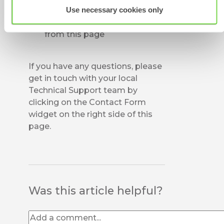
deactivated a user in error,
Use necessary cookies only
you can
Activate
them again
from this page
If you have any questions, please
get in touch with your local
Technical Support team by
clicking on the Contact Form
widget on the right side of this
page.
Was this article helpful?