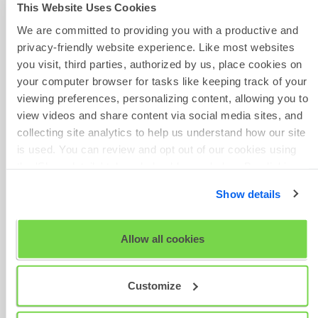
This Website Uses Cookies
the user - if you have more
than 5 users, you may need
Scheduled
We are committed to providing you with a productive and
Maintenance
to use the arrows on the
privacy-friendly website experience. Like most websites
bottom right to scroll
you visit, third parties, authorized by us, place cookies on
through the pages of users
your computer browser for tasks like keeping track of your
to find them
viewing preferences, personalizing content, allowing you to
Click on the user whose
view videos and share content via social media sites, and
access you want to remove
collecting site analytics to help us understand how our site
and click on
Deactivate
is used. You can review and opt out of our cookies using
If the deactivated user tries
the 'Show details' tab and checkboxes below. By clicking
to log in to TalentCentral+™,
'OK' you are opting in to the described cookie usage.
Show details
they will see a
Your account
is currently
View our full
SHL Privacy Statement
or
SHL Cookie
inactive
message that tells
Policy
Allow all cookies
them to contact their
TalentCentral+™
administrator if they have
Customize
any questions
If you have previously