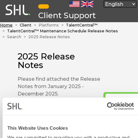
Client Support
Home
Client
Platforms
TalentCentral™
TalentCentral™ Maintenance Schedule Release Notes
Search
2025 Release Notes
2025 Release
Notes
Please find attached the Release
Notes from January 2025 -
December 2025.
SHL Release Notes - 23 Dec
2025.pdf
SHL Release Notes - 14 Nov
Contact Form
2025.pdf
This Website Uses Cookies
SHL Release Notes - 15 Oct
We are committed to providing you with a productive and