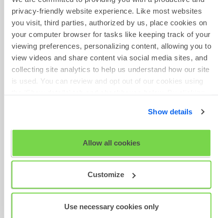
2025.pdf
privacy-friendly website experience. Like most websites
SHL Release Notes - 17 Jul
you visit, third parties, authorized by us, place cookies on
2025.pdf
Phone Number
your computer browser for tasks like keeping track of your
SHL Release Notes - 13 Jun
viewing preferences, personalizing content, allowing you to
2025.pdf
view videos and share content via social media sites, and
SHL Release Notes - 19 May
collecting site analytics to help us understand how our site
2025.pdf
is used. You can review and opt out of our cookies using
SHL Release Notes - 16 Apr
Give Feedback
the 'Show details' tab and checkboxes below. By clicking
2025.pdf
'OK' you are opting in to the described cookie usage.
SHL Release Notes - 29
Show details
Jan 2025.pdf
View our full
SHL Privacy Statement
or
SHL Cookie
Policy
Scheduled
Allow all cookies
Maintenance
Was this article helpful?
Customize
Use necessary cookies only