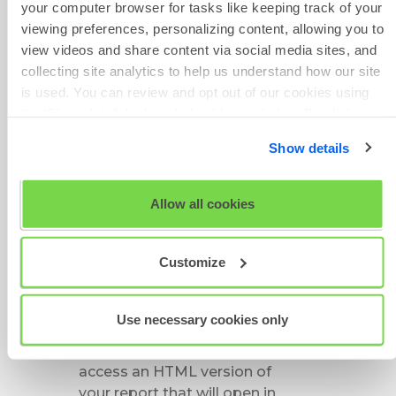
your computer browser for tasks like keeping track of your
Maintenance
viewing preferences, personalizing content, allowing you to
If you haven't marked your
view videos and share content via social media sites, and
project as a
favorite
:
collecting site analytics to help us understand how our site
Click on
Review
from the
is used. You can review and opt out of our cookies using
main menu bar
the 'Show details' tab and checkboxes below. By clicking
Click on
Candidates
'OK' you are opting in to the described cookie usage.
Search for your candidate or
Show details
narrow down the number of
View our full
SHL Privacy Statement
or
SHL Cookie
candidates displayed by
Policy
using the filters
Allow all cookies
Click on
Project Results
on
the right hand side
Customize
This will bring up all the
candidates associated with
the project including their
Use necessary cookies only
results
Click on the arrow symbol to
access an HTML version of
your report that will open in