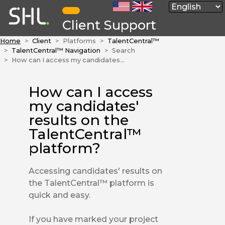
Client Support
Home
Client
Platforms
TalentCentral™
TalentCentral™ Navigation
Search
How can I access my candidates' results on the TalentCentral™ platform?
How can I access
my candidates'
results on the
TalentCentral™
platform?
Accessing candidates' results on
the TalentCentral™ platform is
quick and easy.
If you have marked your project