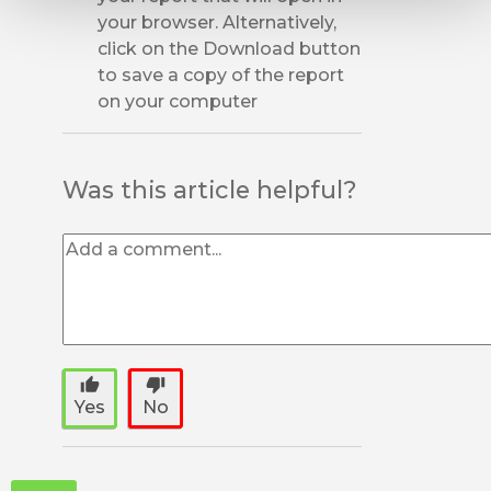
your browser. Alternatively,
click on the Download button
to save a copy of the report
on your computer
Was this article helpful?
thumb_up
thumb_down
Yes
No