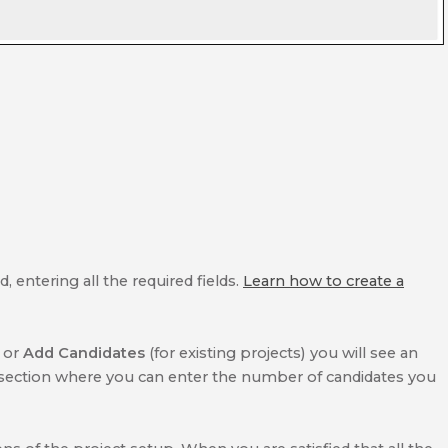
 entering all the required fields.
Learn how to create a
) or
Add Candidates
(for existing projects) you will see an
section where you can enter the number of candidates you