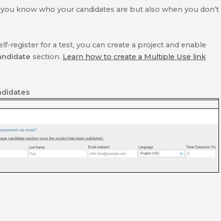
 you know who your candidates are but also when you don’t
lf-register for a test, you can create a project and enable
andidate
section.
Learn how to create a Multiple Use link
didates