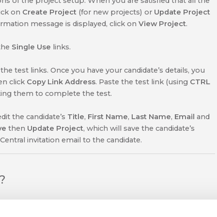
s of the project setup. When you are satisfied that all the
lick on
Create Project
(for new projects) or
Update Project
irmation message is displayed, click on
View Project
.
the
Single Use
links.
he test links. Once you have your candidate’s details, you
en click
Copy Link Address
. Paste the test link (using
CTRL
iting them to complete the test.
edit the candidate’s
Title
,
First Name
,
Last Name
,
Email
and
ve
then
Update Project
, which will
save the candidate’s
Central invitation email to the candidate.
l?