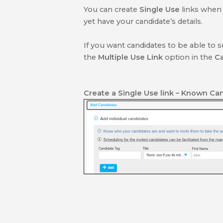
You can create
Single Use
links when
yet have your candidate’s details.
If you want candidates to be able to se
the
Multiple Use Link
option in the
C
Create a Single Use link
– Known Can