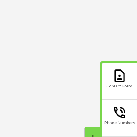
Contact Form
Phone Numbers