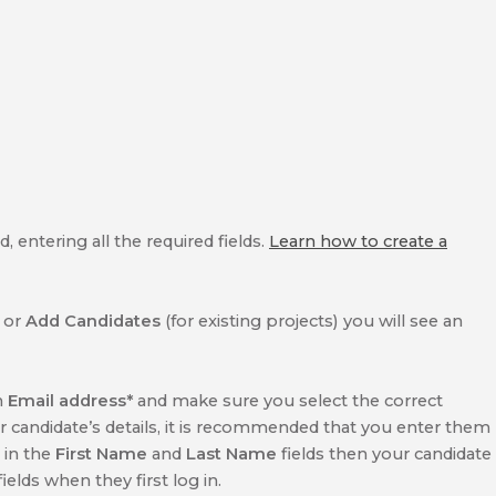
 entering all the required fields.
Learn how to create a
) or
Add Candidates
(for existing projects) you will see an
n
Email address*
and make sure you select the correct
ur candidate’s details, it is recommended that you enter them
l in the
First Name
and
Last Name
fields then your candidate
elds when they first log in.