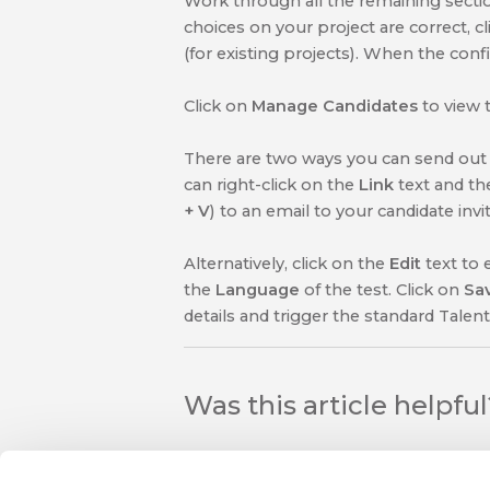
Work through all the remaining section
choices on your project are correct, c
(for existing projects). When the conf
Click on
Manage Candidates
to view 
There are two ways you can send out t
can right-click on the
Link
text and th
+ V
) to an email to your candidate inv
Alternatively, click on the
Edit
text to 
the
Language
of the test. Click on
Sa
details and trigger the standard Talent
Was this article helpfu