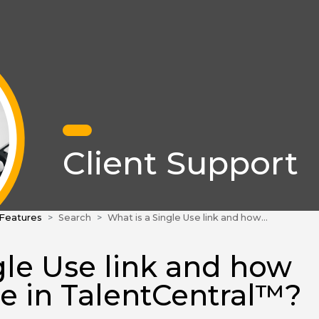
Client Support
 Features
Search
What is a Single Use link and how do I create one in TalentCentral™?
gle Use link and how
ne in TalentCentral™?