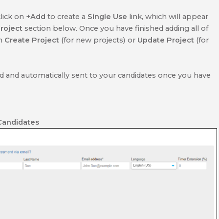
click on
+Add
to create a
Single Use
link, which will appear
roject
section below. Once you have finished adding all of
on
Create Project
(for new projects) or
Update Project
(for
ed and automatically sent to your candidates once you have
Candidates