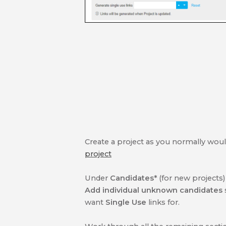
Create a project as you normally would,
project
Under
Candidates*
(for new projects
Add individual unknown candidates
want
Single Use
links for.