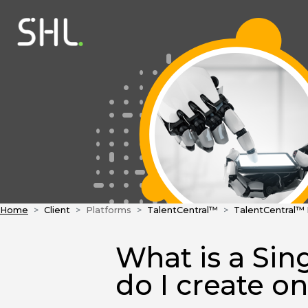
Home
Client
Platforms
TalentCentral™
TalentCentral™
What is a Sin
do I create o