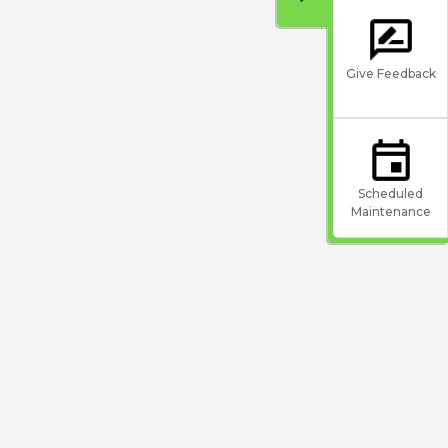
Give Feedback
Scheduled
Maintenance