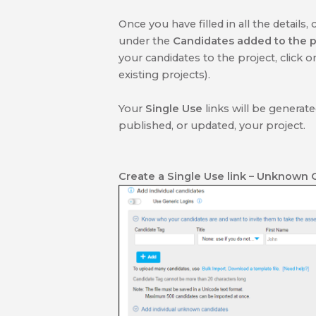
Once you have filled in all the details, 
under the
Candidates added to the p
your candidates to the project, click 
existing projects).
Your
Single Use
links will be generat
published, or updated, your project.
Create a Single Use link
– Unknown 