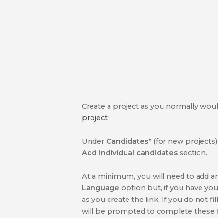
Create a project as you normally would,
project
Under
Candidates*
(for new projects
Add individual candidates
section.
At a minimum, you will need to add a
Language
option but, if you have yo
as you create the link. If you do not fil
will be prompted to complete these fi