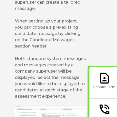
superuser can create a tailored
message.
When setting up your project,
you can choose a pre-existing
candidate message by clicking
on the Candidate Messages
section header.
Both standard system messages
and messages created by a
company superuser will be
displayed. Select the message
you would like to be displayed to
Contact Form
candidates at each stage of the
assessment experience.