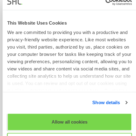
You will be taken to the summary
page. Click on the Candidate
This Website Uses Cookies
Experience menu and select
We are committed to providing you with a productive and
Messaging.
privacy-friendly website experience. Like most websites
you visit, third parties, authorized by us, place cookies on
your computer browser for tasks like keeping track of your
viewing preferences, personalizing content, allowing you to
view videos and share content via social media sites, and
collecting site analytics to help us understand how our site
is used. You can review and opt out of our cookies using
the 'Show details' tab and checkboxes below. By clicking
'OK' you are opting in to the described cookie usage.
Show details
Select the relevant type of
View our full
SHL Privacy Statement
or
SHL Cookie
message you wish to customise.
Policy
Allow all cookies
Click on + Create a new message