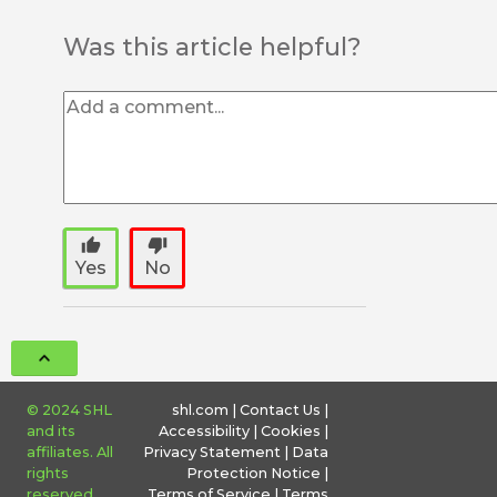
Was this article helpful?
thumb_up
thumb_down
Yes
No
© 2024 SHL
shl.com
|
Contact Us
|
and its
Accessibility
|
Cookies
|
affiliates. All
Privacy Statement
|
Data
rights
Protection Notice
|
reserved.
Terms of Service
|
Terms