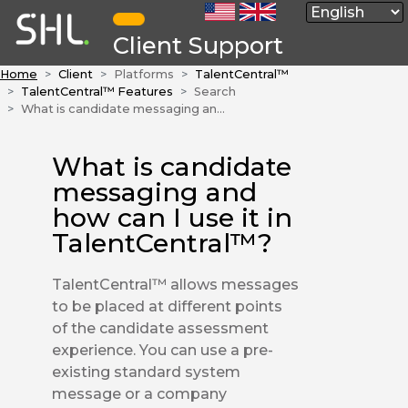
Client Support
Home
Client
Platforms
TalentCentral™
TalentCentral™ Features
Search
What is candidate messaging and how can I use it in TalentCentral™?
What is candidate
messaging and
how can I use it in
TalentCentral™?
TalentCentral™ allows messages
to be placed at different points
of the candidate assessment
experience. You can use a pre-
existing standard system
message or a company