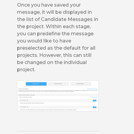
Once you have saved your
message, it will be displayed in
the list of Candidate Messages in
the project. Within each stage,
you can predefine the message
you would like to have
preselected as the default for all
projects. However, this can still
be changed on the individual
project.