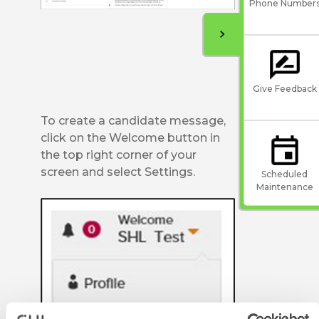
Phone Number
Give Feedback
To create a candidate message,
click on the Welcome button in
the top right corner of your
screen and select Settings.
Scheduled
Maintenance