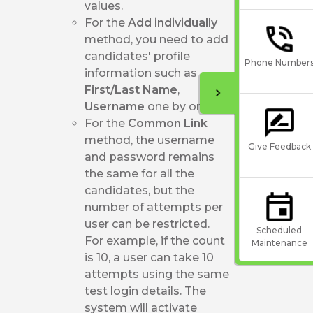
values.
For the
Add individually
method, you need to add
candidates' profile
Phone Number
information such as
First/Last Name
,
Username
one by one.
For the
Common Link
method, the username
Give Feedback
and password remains
the same for all the
candidates, but the
number of attempts per
user can be restricted.
Scheduled
For example, if the count
Maintenance
is 10, a user can take 10
attempts using the same
test login details. The
system will activate