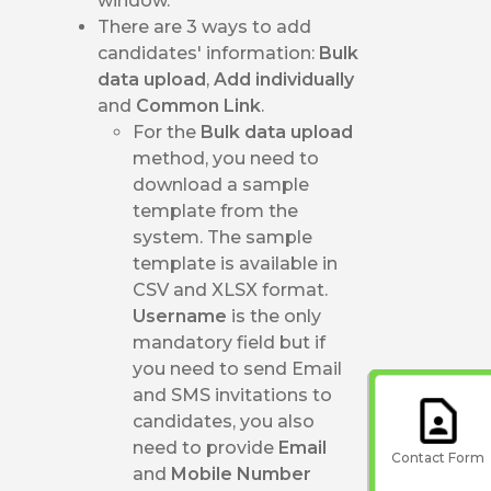
window.
There are 3 ways to add
candidates' information:
Bulk
data upload
,
Add individually
and
Common Link
.
For the
Bulk data upload
method, you need to
download a sample
template from the
system. The sample
template is available in
CSV and XLSX format.
Username
is the only
mandatory field but if
you need to send Email
and SMS invitations to
candidates, you also
need to provide
Email
Contact Form
and
Mobile Number