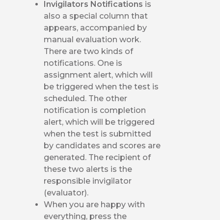
Invigilators Notifications
is
also a special column that
appears, accompanied by
manual evaluation work.
There are two kinds of
notifications. One is
assignment alert, which will
be triggered when the test is
scheduled. The other
notification is completion
alert, which will be triggered
when the test is submitted
by candidates and scores are
generated. The recipient of
these two alerts is the
responsible invigilator
(evaluator).
When you are happy with
everything, press the