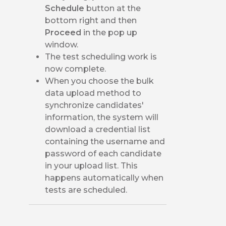
Schedule
button at the
bottom right and then
Proceed
in the pop up
window.
The test scheduling work is
now complete.
When you choose the bulk
data upload method to
synchronize candidates'
information, the system will
download a credential list
containing the username and
password of each candidate
in your upload list. This
happens automatically when
tests are scheduled.