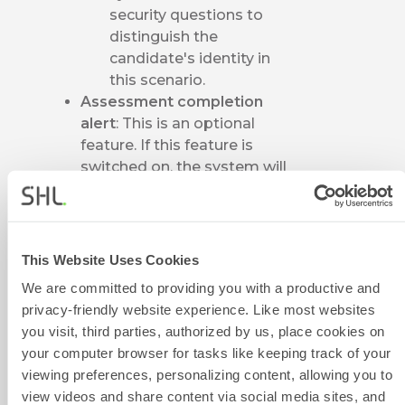
security questions to
distinguish the
candidate's identity in
this scenario.
Assessment completion
alert
: This is an optional
feature. If this feature is
switched on, the system will
send a notification email to
the assigned email address
once the test has been
completed.
This Website Uses Cookies
In the
Candidate
We are committed to providing you with a productive and
Notifications
column, the
privacy-friendly website experience. Like most websites
system provides two delivery
you visit, third parties, authorized by us, place cookies on
options: Email and SMS. Click
your computer browser for tasks like keeping track of your
on the pencil icon to select
viewing preferences, personalizing content, allowing you to
target templates. The
view videos and share content via social media sites, and