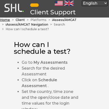
Client Support
Home
Client
Platforms
iAssess/AMCAT
iAssess/AMCAT Navigation
Search
How can I schedule a test?
How can I
schedule a test?
Go to
My Assessments
Search for the desired
Assessment
Click on
Schedule
Assessment
.
Set the country, time zone
and the open/close date and
time values for the login