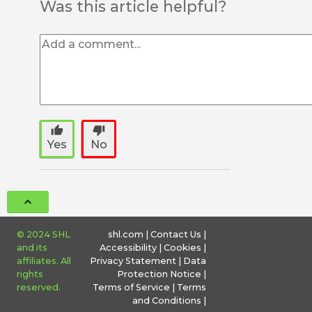
Was this article helpful?
thumb_up
thumb_down
Yes
No
© 2024 SHL
shl.com
|
Contact Us
|
and its
Accessibility
|
Cookies
|
affiliates. All
Privacy Statement
|
Data
rights
Protection Notice
|
reserved.
Terms of Service
|
Terms
and Conditions
|