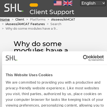
Client Support
Home
Client
Platforms
iAssess/AMCAT
iAssess/AMCAT Features
Search
Why do some modules have a 900 point system and some modules have a 100 point system?
Why do some
modules have a
900 point system
and some
modules have a
This Website Uses Cookies
100 point system?
Contact Form
We are committed to providing you with a productive and
The 900 point system
privacy-friendly website experience. Like most websites
corresponds to the score rule
you visit, third parties, authorized by us, place cookies on
previously used in our system.
your computer browser for tasks like keeping track of your
As of May 2020, the 900 point
viewing preferences, personalizing content, allowing you to