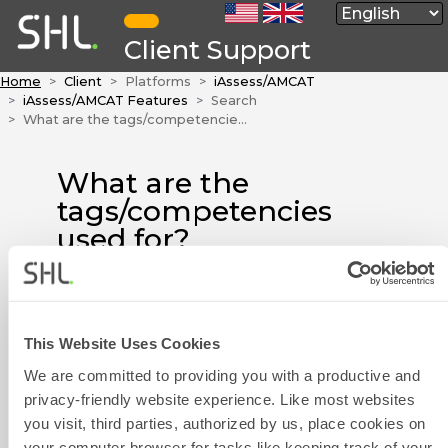
Client Support
Home
Client
Platforms
iAssess/AMCAT
iAssess/AMCAT Features
Search
What are the tags/competencies used for?
What are the
tags/competencies
used for?
When using the iAssess platform,
you may see that
modules/questions have
This Website Uses Cookies
Contact Form
different tags or competencies.
We are committed to providing you with a productive and
The main function is to help
privacy-friendly website experience. Like most websites
users quickly locate the target,
you visit, third parties, authorized by us, place cookies on
facilitate selection and proceed
your computer browser for tasks like keeping track of your