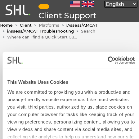
Client Support
Home
Client
Platforms
iAssess/AMCAT
iAssess/AMCAT Troubleshooting
Search
Where can I find a Quick Start Guide for the iAssess platform?
Where can I find a
Quick Start Guide
for the iAssess
platform?
This Website Uses Cookies
We are committed to providing you with a productive and
The iAssess platform's user
privacy-friendly website experience. Like most websites
Contact Form
manual is attached to this article.
you visit, third parties, authorized by us, place cookies on
User Manual.pdf
your computer browser for tasks like keeping track of your
viewing preferences, personalizing content, allowing you to
view videos and share content via social media sites, and
Was this article helpful?
collecting site analytics to help us understand how our site
Phone Number