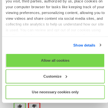
you visit, third parties, authorized by us, place cookies on
reference number to hand.
your computer browser for tasks like keeping track of your
Phone Number
viewing preferences, personalizing content, allowing you to
As per our Standard Terms of
view videos and share content via social media sites, and
Business, while tests can be
collecting site analytics to help us understand how our site
transferred, administration fees
is used. You can review and opt out of our cookies using
are non-refundable. Please note
the 'Show details' tab and checkboxes below. By clicking
Give Feedback
that tests must be used within 3
'OK' you are opting in to the described cookie usage.
months.
Show details
View our full
SHL Privacy Statement
or
SHL Cookie
Policy
Allow all cookies
Was this article helpful?
Scheduled
Maintenance
Customize
Use necessary cookies only
thumb_up
thumb_down