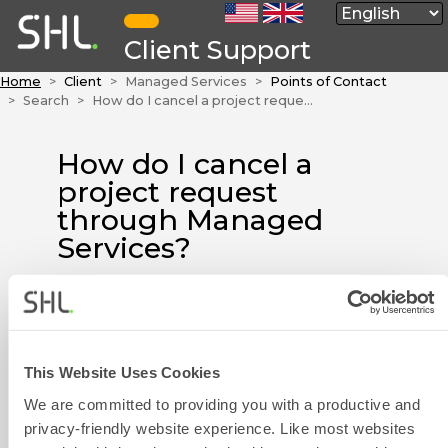
Client Support
Home
Client
Managed Services
Points of Contact
Search
How do I cancel a project request through Managed Services?
How do I cancel a
project request
through Managed
Services?
Please call the
Managed Services
team or send your enquiry by
email to
Contact Form
managedservices@shl.com
as
This Website Uses Cookies
soon as possible to cancel your
We are committed to providing you with a productive and
request. To allow us to assist you
privacy-friendly website experience. Like most websites
more quickly, please have your