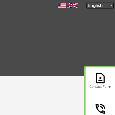
Contact Form