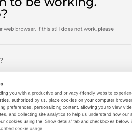
m to be working.
o?
r web browser. If this still does not work, please
l?
es
ing you with a productive and privacy-friendly website experien
parties, authorized by us, place cookies on your computer browser 
ing preferences, personalizing content, allowing you to view vid
tes, and collecting site analytics to help us understand how our 
our cookies using the 'Show details' tab and checkboxes below. B
escribed cookie usage.