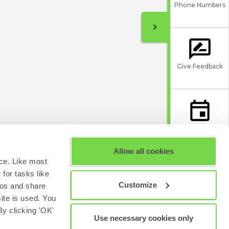
Phone Numbers
Give Feedback
Scheduled
Maintenance
Allow all cookies
ce. Like most
for tasks like
Customize
eos and share
site is used. You
y clicking 'OK'
Use necessary cookies only