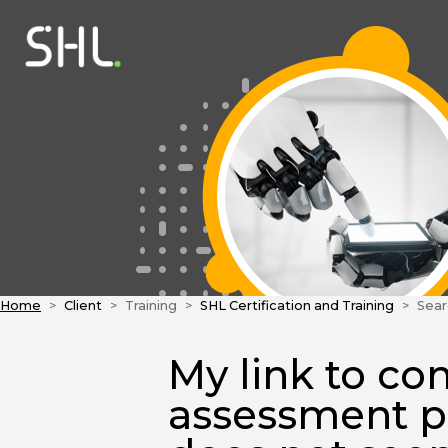
Home
Client
Training
SHL Certification and Training
Sear
My link to co
assessment p