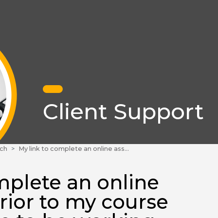
Client Support
ch
My link to complete an online assessment prior to my course does not seem to be working. What can I do?
mplete an online
rior to my course