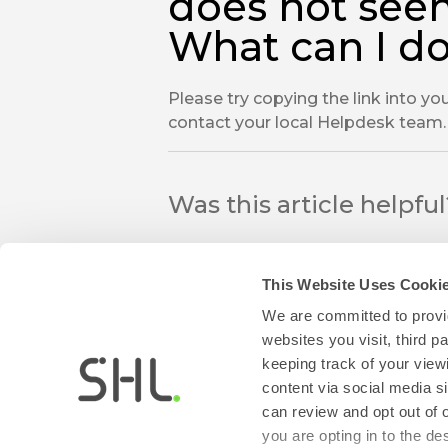
does not see
What can I d
Please try copying the link into you
contact your local Helpdesk team.
Was this article helpfu
This Website Uses Cooki
We are committed to provid
websites you visit, third 
keeping track of your view
thumb_up
thumb_down
content via social media si
Yes
No
can review and opt out of 
you are opting in to the d