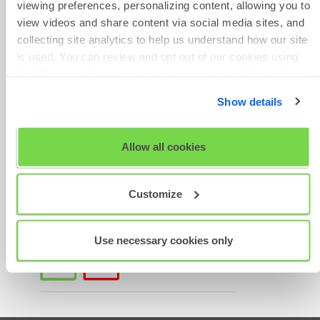
viewing preferences, personalizing content, allowing you to
Phone Number
course details and joining
view videos and share content via social media sites, and
instructions, please contact
collecting site analytics to help us understand how our site
Training Services at
is used. You can review and opt out of our cookies using
uktrainingacademy@shl.com
.
the 'Show details' tab and checkboxes below. By clicking
'OK' you are opting in to the described cookie usage.
Give Feedback
Show details
Was this article helpful?
View our full
SHL Privacy Statement
or
SHL Cookie
Policy
Allow all cookies
Scheduled
Customize
Maintenance
Use necessary cookies only
thumb_up
thumb_down
Yes
No