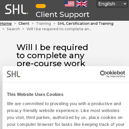
Client Support
Home
Client
Training
SHL Certification and Training
Search
Will I be required to complete any pre-course work before attending a face-to-face course?
Will I be required
to complete any
pre-course work
before attending a
face-to-face
course?
This Website Uses Cookies
Contact Form
Please refer to your course
We are committed to providing you with a productive and
details and joining instructions
privacy-friendly website experience. Like most websites
for details.
you visit, third parties, authorized by us, place cookies on
your computer browser for tasks like keeping track of your
If you have not received your