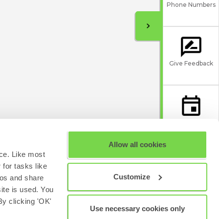
Phone Numbers
Give Feedback
Scheduled
Maintenance
Allow all cookies
ce. Like most
for tasks like
Customize
eos and share
site is used. You
y clicking 'OK'
Use necessary cookies only