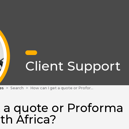
Client Support
es
Search
How can I get a quote or Proforma invoice in South Africa?
 a quote or Proforma
th Africa?