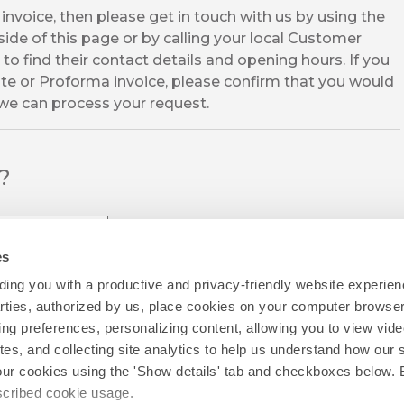
invoice, then please get in touch with us by using the
ide of this page or by calling your local Customer
to find their contact details and opening hours. If you
te or Proforma invoice, please confirm that you would
 we can process your request.
l?
es
ing you with a productive and privacy-friendly website experien
parties, authorized by us, place cookies on your computer browser 
ing preferences, personalizing content, allowing you to view vid
tes, and collecting site analytics to help us understand how our 
our cookies using the 'Show details' tab and checkboxes below. B
escribed cookie usage.