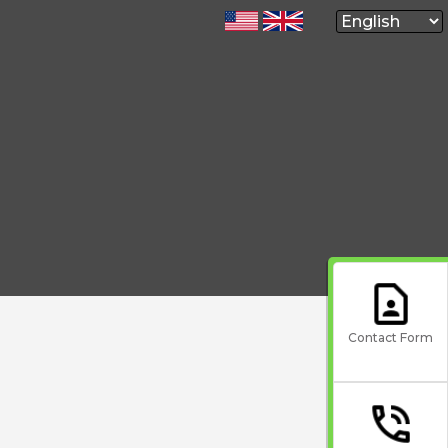
Contact Form