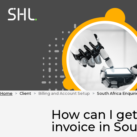
Home
Client
Billing and Account Setup
South Africa Enquiri
How can I get
invoice in Sou