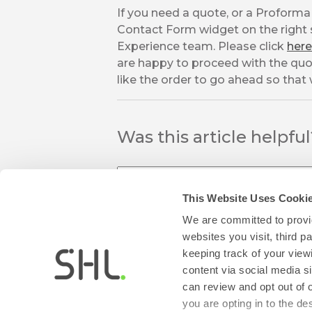
If you need a quote, or a Proforma 
Contact Form widget on the right s
Experience team. Please click
here
are happy to proceed with the quo
like the order to go ahead so that
Was this article helpfu
This Website Uses Cooki
We are committed to provid
websites you visit, third 
keeping track of your view
thumb_up
thumb_down
content via social media si
Yes
No
can review and opt out of 
you are opting in to the d