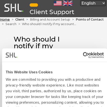
Client Support
Home
Client
Billing and Account Setup
Points of Contact
Search
Who should I notify if my account or address details are incorrect?
Who should I
notify if my
account or
address details are
incorrect?
This Website Uses Cookies
Please get in touch with us by
We are committed to providing you with a productive and
Contact Form
using the Contact Form widget
privacy-friendly website experience. Like most websites
on the right side of this page or
you visit, third parties, authorized by us, place cookies on
by calling your local Customer
your computer browser for tasks like keeping track of your
Experience team. Please click
viewing preferences, personalizing content, allowing you to
here
to find their contact details