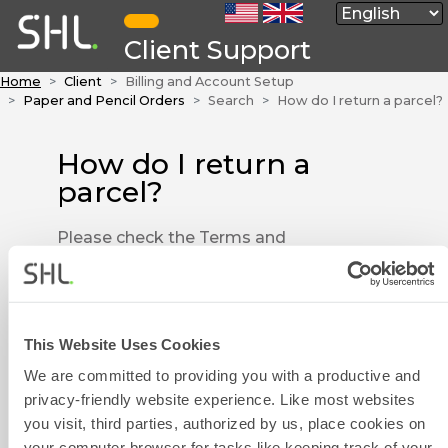
Client Support
Home
Client
Billing and Account Setup
Paper and Pencil Orders
Search
How do I return a parcel?
How do I return a
parcel?
Please check the Terms and
Conditions to make sure your
order is still eligible to be
returned. Please make sure all of
the materials are re-packed and
This Website Uses Cookies
Contact Form
that you have stated the reason
We are committed to providing you with a productive and
for returning the parcel.
privacy-friendly website experience. Like most websites
you visit, third parties, authorized by us, place cookies on
Please get in touch with us by
your computer browser for tasks like keeping track of your