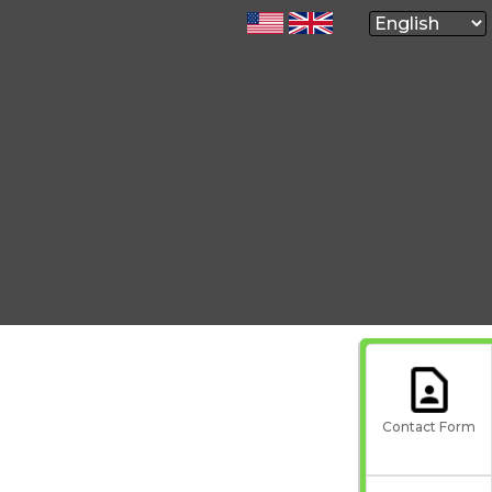
Contact Form