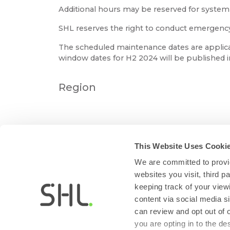
Additional hours may be reserved for syste
SHL reserves the right to conduct emergency m
The scheduled maintenance dates are applica
window dates for H2 2024 will be published 
Region
This Website Uses Cooki
We are committed to provid
websites you visit, third 
keeping track of your view
content via social media si
can review and opt out of 
you are opting in to the d