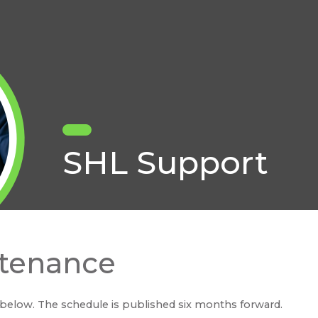
SHL Support
tenance
below. The schedule is published six months forward.