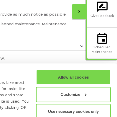
provide as much notice as possible.
Give Feedback
r planned maintenance. Maintenance
Scheduled
Maintenance
ew.
Allow all cookies
ce. Like most
for tasks like
Customize
eos and share
site is used. You
y clicking 'OK'
Use necessary cookies only