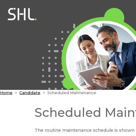
Home
Candidate
Scheduled Maintenance
Scheduled Main
The routine maintenance schedule is shown 