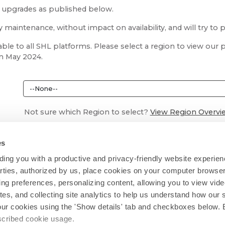
m upgrades as published below.
aintenance, without impact on availability, and will try to 
ble to all SHL platforms. Please select a region to view ou
in May 2024.
Not sure which Region to select?
View Region Overvi
es
ing you with a productive and privacy-friendly website experien
parties, authorized by us, place cookies on your computer browser 
ing preferences, personalizing content, allowing you to view vid
tes, and collecting site analytics to help us understand how our 
our cookies using the 'Show details' tab and checkboxes below. B
escribed cookie usage.