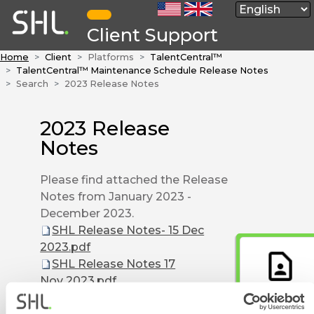
Client Support
Home
Client
Platforms
TalentCentral™
TalentCentral™ Maintenance Schedule Release Notes
Search
2023 Release Notes
2023 Release
Notes
Please find attached the Release
Notes from January 2023 -
December 2023.
SHL Release Notes- 15 Dec
2023.pdf
SHL Release Notes 17
Nov 2023.pdf
Contact Form
SHL Release Notes 03 Nov