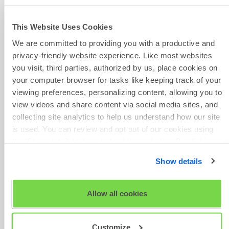
2023.pdf
SHL Release Notes 27 Oct
2023.pdf
This Website Uses Cookies
SHL Release Notes 22 Sep
We are committed to providing you with a productive and
Phone Number
2023.pdf
privacy-friendly website experience. Like most websites
SHL Release Notes 08 Sep
you visit, third parties, authorized by us, place cookies on
2023.pdf
your computer browser for tasks like keeping track of your
SHL Release Notes 25 Aug
viewing preferences, personalizing content, allowing you to
2023.pdf
view videos and share content via social media sites, and
Give Feedback
SHL Release Notes 11 Aug
collecting site analytics to help us understand how our site
2023.pdf
is used. You can review and opt out of our cookies using
SHL Release Notes 28 Jul
the 'Show details' tab and checkboxes below. By clicking
2023.pdf
'OK' you are opting in to the described cookie usage.
SHL Release Notes 14 Jul
Show details
Scheduled
2023.pdf
Maintenance
View our full
SHL Privacy Statement
or
SHL Cookie
SHL Release Notes April - June
Policy
Allow all cookies
2023.pdf
SHL Release Notes January -
March 2023.pdf
Customize