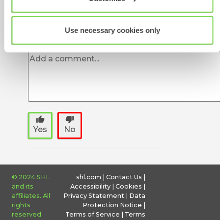
Was this article helpful?
Use necessary cookies only
thumb_up
thumb_down
Yes
No
© 2024 SHL
shl.com
|
Contact Us
|
and its
Accessibility
|
Cookies
|
affiliates. All
Privacy Statement
|
Data
rights
Protection Notice
|
reserved.
Terms of Service
|
Terms